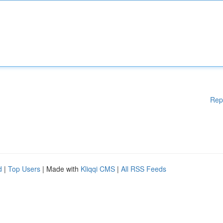
Rep
d
|
Top Users
| Made with
Kliqqi CMS
|
All RSS Feeds