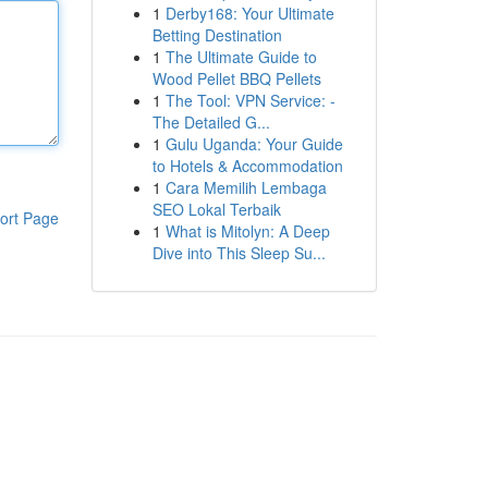
1
Derby168: Your Ultimate
Betting Destination
1
The Ultimate Guide to
Wood Pellet BBQ Pellets
1
The Tool: VPN Service: -
The Detailed G...
1
Gulu Uganda: Your Guide
to Hotels & Accommodation
1
Cara Memilih Lembaga
SEO Lokal Terbaik
ort Page
1
What is Mitolyn: A Deep
Dive into This Sleep Su...