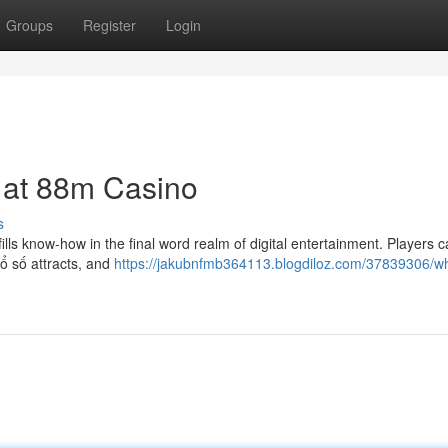
Groups
Register
Login
e at 88m Casino
s
ills know-how in the final word realm of digital entertainment. Players 
xổ số attracts, and
https://jakubnfmb364113.blogdiloz.com/37839306/wh