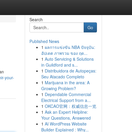
Search
Go
Published News
1
ผลการแข่งขัน NBA ปัจจุบัน:
อัปเดต ภาพรวม ของ ฤด...
1
Auto Servicing & Solutions
in Guildford and s...
1
Distribuidora de Autopeças:
can
Seu Atacado Completo
ir-your-
1
Marijuana in the area: A
Growing Problem?
1
Dependable Commercial
Electrical Support from a...
1
OKCAO官网：权威信息一览
1
Ask an Expert Helpline:
Your Questions, Answered
1
AI WordPress Website
Builder Explained : Why...