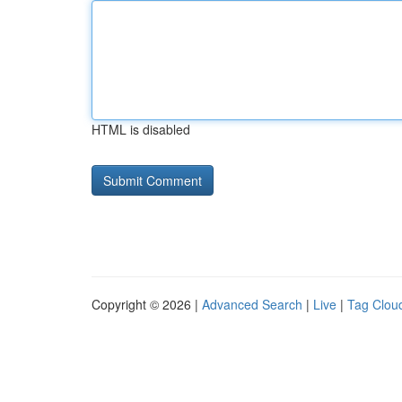
HTML is disabled
Copyright © 2026 |
Advanced Search
|
Live
|
Tag Clou