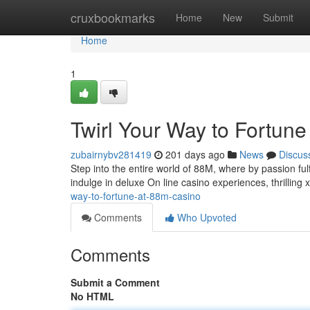
Home
cruxbookmarks
Home
New
Submit
Home
1
Twirl Your Way to Fortun
zubairnybv281419
201 days ago
News
Discus
Step into the entire world of 88M, where by passion fulf
indulge in deluxe On line casino experiences, thrilling 
way-to-fortune-at-88m-casino
Comments
Who Upvoted
Comments
Submit a Comment
No HTML