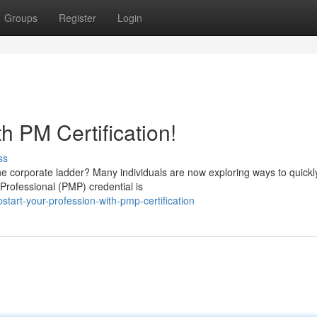
Groups
Register
Login
h PM Certification!
ss
he corporate ladder? Many individuals are now exploring ways to quickl
rofessional (PMP) credential is
tart-your-profession-with-pmp-certification