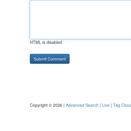
HTML is disabled
Copyright © 2026 |
Advanced Search
|
Live
|
Tag Clou