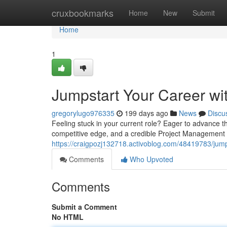
Home
cruxbookmarks
Home
New
Submit
Home
1
Jumpstart Your Career wit
gregorylugo976335
199 days ago
News
Discu
Feeling stuck in your current role? Eager to advance t
competitive edge, and a credible Project Management P
https://craigpozj132718.activoblog.com/48419783/jumps
Comments
Who Upvoted
Comments
Submit a Comment
No HTML