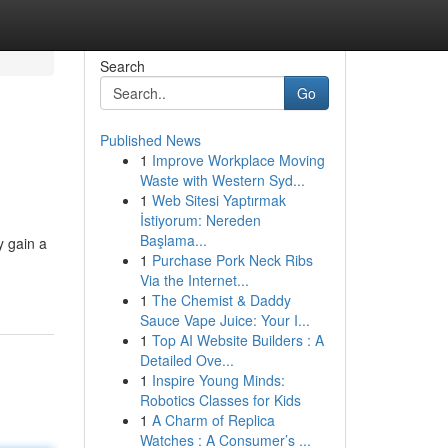
Search
Go
Published News
1
Improve Workplace Moving
Waste with Western Syd...
1
Web Sitesi Yaptırmak
İstiyorum: Nereden
Başlama...
y gain a
1
Purchase Pork Neck Ribs
Via the Internet...
1
The Chemist & Daddy
Sauce Vape Juice: Your I...
1
Top AI Website Builders : A
Detailed Ove...
1
Inspire Young Minds:
Robotics Classes for Kids
1
A Charm of Replica
Watches : A Consumer’s ...