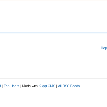
Rep
d
|
Top Users
| Made with
Kliqqi CMS
|
All RSS Feeds