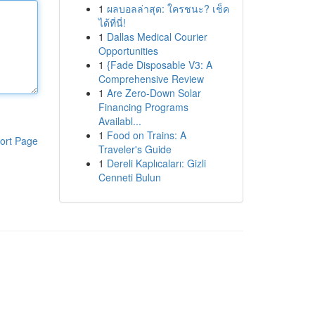
1
ผลบอลล่าสุด: ใครชนะ? เช็ค
ได้ที่นี่!
1
Dallas Medical Courier
Opportunities
1
{Fade Disposable V3: A
Comprehensive Review
1
Are Zero-Down Solar
Financing Programs
Availabl...
1
Food on Trains: A
ort Page
Traveler's Guide
1
Dereli Kaplıcaları: Gizli
Cenneti Bulun