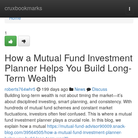
Home
cruxbookmarks
Togg
navi
Home
1
How a Mutual Fund Investment
Planner Helps You Build Long-
Term Wealth
roberts764whr5
199 days ago
News
Discuss
Building long-term wealth is not about timing the market—it’s
about disciplined investing, smart planning, and consistency. With
hundreds of mutual fund schemes and constant market
fluctuations, investors often feel confused. This is where a mutual
fund investment planner plays a crucial role. In this blog, we
explain how a mutual
https://mutual-fund-advisor90009.snack-
blog.com/39564505/how-a-mutual-fund-investment-planner-