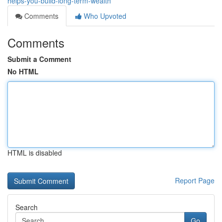
helps-you-build-long-term-wealth
Comments
Who Upvoted
Comments
Submit a Comment
No HTML
HTML is disabled
Report Page
Search
Go