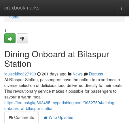
Home
cruxbookmarks
Togg
navi
Home
1
Dining Onboard at Bilaspur
Station
louiseklbc327190
201 days ago
News
Discuss
At Bilaspur Station, passengers have the option to experience a
diverse selection of delicious food delivered directly to their seats.
This revolutionary service makes it possible for passengers to
savour a warm meal
https://tomaskgkg302485.myparisblog.com/39827594/dining-
onboard-at-bilaspur-station
Comments
Who Upvoted