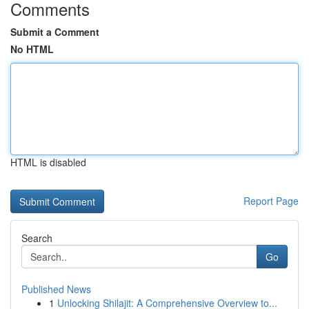
Comments
Submit a Comment
No HTML
HTML is disabled
Report Page
Search
Go
Published News
1
Unlocking Shilajit: A Comprehensive Overview to...