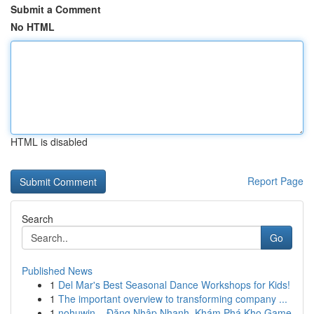
Submit a Comment
No HTML
HTML is disabled
Report Page
Search
Go
Published News
1
Del Mar's Best Seasonal Dance Workshops for Kids!
1
The important overview to transforming company ...
1
nohuwin – Đăng Nhập Nhanh, Khám Phá Kho Game