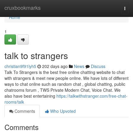
Home
cruxbookmarks
Togg
navi
Home
1
talk to strangers
christian9f91lyh5
202 days ago
News
Discuss
Talk To Strangers is the best free online chatting website to chat
with strangers & meet new people online. We have lots of different
ways to chat online such as random chat , global chatting, public
chatrooms forum , TWS Private Modern Chat, Voice Chat. We
also have best entertaining
https://talkwithstranger.com/free-chat-
rooms/talk
Comments
Who Upvoted
Comments