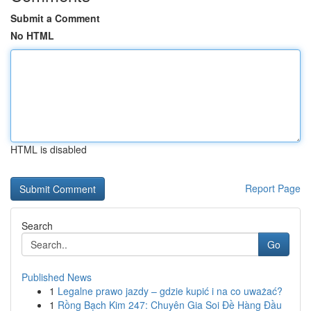
Submit a Comment
No HTML
HTML is disabled
Report Page
Search
Go
Published News
1
Legalne prawo jazdy – gdzie kupić i na co uważać?
1
Rồng Bạch Kim 247: Chuyên Gia Soi Đề Hàng Đầu