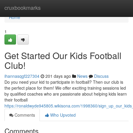
Home
cruxbookmarks
Home
1
Get Started Our Kids Football
Club!
ihannasqgf227304
201 days ago
News
Discuss
Do you need your kid to participate in football? Then our club is
the perfect place for them! We offer exciting training sessions led
by qualified coaches who are passionate about helping kids learn
their football
https://ronaldwyde945805.wikisona.com/1998360/sign_up_our_kids_
Comments
Who Upvoted
Comments