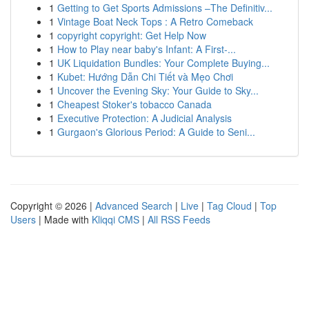
1
Getting to Get Sports Admissions –The Definitiv...
1
Vintage Boat Neck Tops : A Retro Comeback
1
copyright copyright: Get Help Now
1
How to Play near baby's Infant: A First-...
1
UK Liquidation Bundles: Your Complete Buying...
1
Kubet: Hướng Dẫn Chi Tiết và Mẹo Chơi
1
Uncover the Evening Sky: Your Guide to Sky...
1
Cheapest Stoker's tobacco Canada
1
Executive Protection: A Judicial Analysis
1
Gurgaon's Glorious Period: A Guide to Seni...
Copyright © 2026 |
Advanced Search
|
Live
|
Tag Cloud
|
Top
Users
| Made with
Kliqqi CMS
|
All RSS Feeds