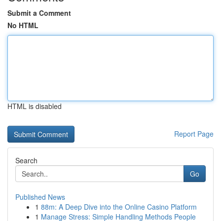
Submit a Comment
No HTML
HTML is disabled
Report Page
Search
Go
Published News
1
88m: A Deep Dive into the Online Casino Platform
1
Manage Stress: Simple Handling Methods People