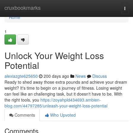
Home
cruxbookmarks
Togg
navi
Home
1
Unlock Your Weight Loss
Potential
alexiazgte625650
200 days ago
News
Discuss
Ready to shed away those extra pounds and achieve your dream
weight? It's time to begin on a journey of fitness. Losing weight
can feel like an challenging task, but it doesn't have to be. With
the right tools, you
https://zoyahpld434693.ambien-
blog.com/44797285/unleash-your-weight-loss-potential
Comments
Who Upvoted
Comments