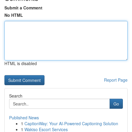
Submit a Comment
No HTML
HTML is disabled
Report Page
Search
Go
Published News
1
CaptionWay: Your AI-Powered Captioning Solution
1
Wakiso Escort Services