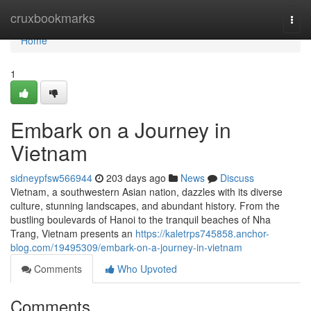
Home
cruxbookmarks
Togg
navi
Home
1
Embark on a Journey in
Vietnam
sidneypfsw566944
203 days ago
News
Discuss
Vietnam, a southwestern Asian nation, dazzles with its diverse
culture, stunning landscapes, and abundant history. From the
bustling boulevards of Hanoi to the tranquil beaches of Nha
Trang, Vietnam presents an
https://kaletrps745858.anchor-
blog.com/19495309/embark-on-a-journey-in-vietnam
Comments
Who Upvoted
Comments