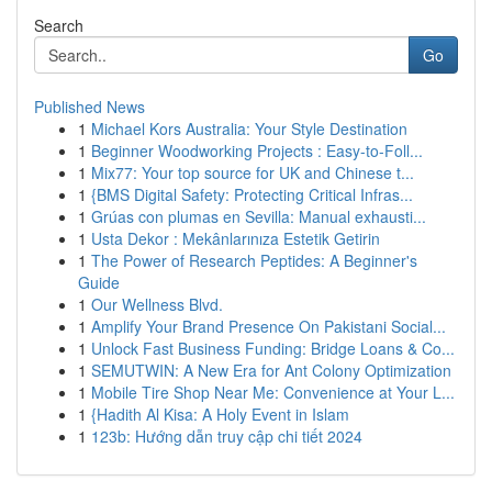
Search
Go
Published News
1
Michael Kors Australia: Your Style Destination
1
Beginner Woodworking Projects : Easy-to-Foll...
1
Mix77: Your top source for UK and Chinese t...
1
{BMS Digital Safety: Protecting Critical Infras...
1
Grúas con plumas en Sevilla: Manual exhausti...
1
Usta Dekor : Mekânlarınıza Estetik Getirin
1
The Power of Research Peptides: A Beginner's
Guide
1
Our Wellness Blvd.
1
Amplify Your Brand Presence On Pakistani Social...
1
Unlock Fast Business Funding: Bridge Loans & Co...
1
SEMUTWIN: A New Era for Ant Colony Optimization
1
Mobile Tire Shop Near Me: Convenience at Your L...
1
{Hadith Al Kisa: A Holy Event in Islam
1
123b: Hướng dẫn truy cập chi tiết 2024