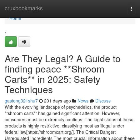
Home
cruxbookmarks
Togg
navi
Home
1
Are They Legal? A Guide to
finding peace **Shroom
Carts** in 2025: Safety
Techniques
gastong321shu7
201 days ago
News
Discuss
With the evolving landscape of psychedelics, the product
**shroom carts** has gained significant attention. However,
consumers must be extremely cautious. The legal status of these
products is highly restrictive, classifying most as illegal under
federal law[https://shroomcart.org/]. The Critical Danger:
Unregulated Ingredients The most crucial information about these