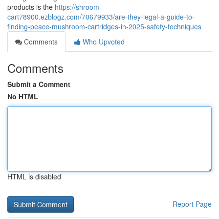
products is the
https://shroom-
cart78900.ezblogz.com/70679933/are-they-legal-a-guide-to-
finding-peace-mushroom-cartridges-in-2025-safety-techniques
Comments
Who Upvoted
Comments
Submit a Comment
No HTML
HTML is disabled
Report Page