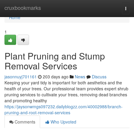
Home
cruxbookmarks
Togg
navi
Home
1
Plant Pruning and Stump
Removal Services
jasonnuyj701161
203 days ago
News
Discuss
Keeping your yard tidy is important for both aesthetics and the
health of your trees. Our professional team provides expert shrub
pruning services to cultivate your trees, removing dead branches
and promoting healthy
https://jaysonwmgs097232.dailyblogzz.com/40002988/branch-
pruning-and-root-removal-services
Comments
Who Upvoted