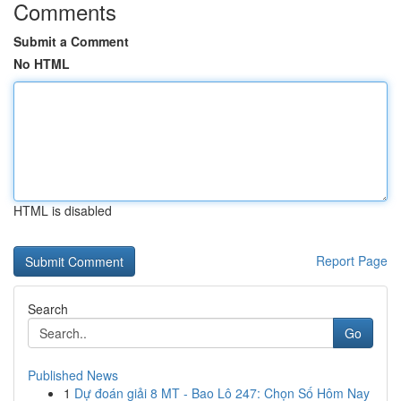
Comments
Submit a Comment
No HTML
HTML is disabled
Report Page
Search
Go
Published News
1
Dự đoán giải 8 MT - Bao Lô 247: Chọn Số Hôm Nay