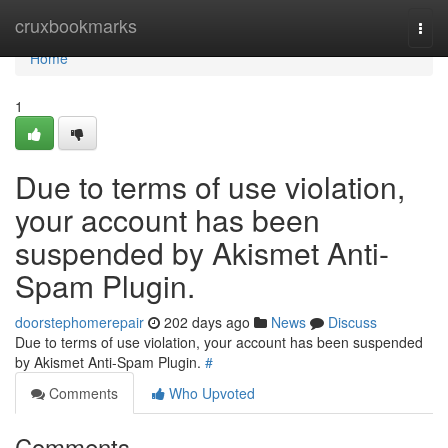
Home
cruxbookmarks
Togg
navi
Home
1
Due to terms of use violation,
your account has been
suspended by Akismet Anti-
Spam Plugin.
doorstephomerepair
202 days ago
News
Discuss
Due to terms of use violation, your account has been suspended
by Akismet Anti-Spam Plugin.
#
Comments
Who Upvoted
Comments