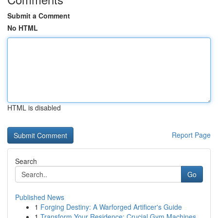
Submit a Comment
No HTML
HTML is disabled
Report Page
Search
Go
Published News
1
Forging Destiny: A Warforged Artificer's Guide
1
Transform Your Residence: Crucial Gym Machines