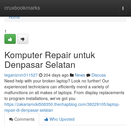
Home
cruxbookmarks
Togg
navi
Home
1
Komputer Repair untuk
Denpasar Selatan
teganiznm311527
204 days ago
News
Discuss
Need help with your broken laptop? Look no further! Our
experienced technicians can efficiently mend a variety of
malfunctions on all makes of laptops. From display replacements
to program installations, we've got you
https://zakariamcki508350.thechapblog.com/38229105/laptop-
repair-di-denpasar-selatan
Comments
Who Upvoted