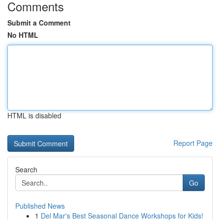
Comments
Submit a Comment
No HTML
HTML is disabled
Report Page
Search
Go
Published News
1
Del Mar's Best Seasonal Dance Workshops for Kids!