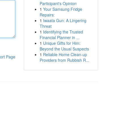
Participant's Opinion
1
Your Samsung Fridge
Repairs:
1
Iwaata Gun: A Lingering
Threat
1
Identifying the Trusted
Financial Planner in ...
1
Unique Gifts for Him:
Beyond the Usual Suspects
1
Reliable Home Clean-up
ort Page
Providers from Rubbish R...