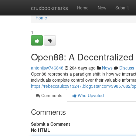
Home
cruxbookmarks
Home
New
Submit
Home
1
Open88: A Decentralized 
antonijsw746848
204 days ago
News
Discuss
Open88 represents a paradigm shift in how we interact
individuals complete control over their valuable inform
https://rebeccaulcx913247.blog5star.com/39857682/op
Comments
Who Upvoted
Comments
Submit a Comment
No HTML