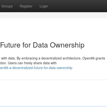
Groups
Register
Login
Future for Data Ownership
 with data. By embracing a decentralized architecture, Open88 grants
ation. Users can freely share data with
en88-a-decentralized-future-for-data-ownership