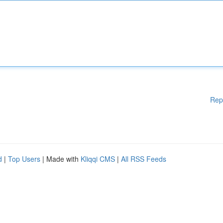
Rep
d
|
Top Users
| Made with
Kliqqi CMS
|
All RSS Feeds