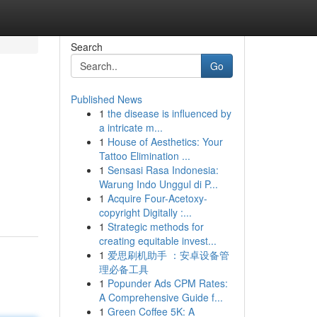
Search
Go
Published News
1
the disease is influenced by
a intricate m...
1
House of Aesthetics: Your
Tattoo Elimination ...
1
Sensasi Rasa Indonesia:
Warung Indo Unggul di P...
1
Acquire Four-Acetoxy-
copyright Digitally :...
1
Strategic methods for
creating equitable invest...
1
爱思刷机助手 ：安卓设备管
理必备工具
1
Popunder Ads CPM Rates:
A Comprehensive Guide f...
1
Green Coffee 5K: A