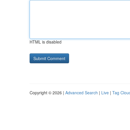
HTML is disabled
Copyright © 2026 |
Advanced Search
|
Live
|
Tag Clou