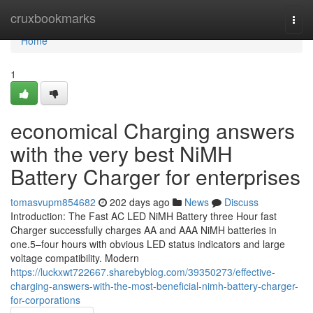
Home
cruxbookmarks
Togg
navi
Home
1
economical Charging answers
with the very best NiMH
Battery Charger for enterprises
tomasvupm854682
202 days ago
News
Discuss
Introduction: The Fast AC LED NiMH Battery three Hour fast
Charger successfully charges AA and AAA NiMH batteries in
one.5–four hours with obvious LED status indicators and large
voltage compatibility. Modern
https://luckxwt722667.sharebyblog.com/39350273/effective-
charging-answers-with-the-most-beneficial-nimh-battery-charger-
for-corporations