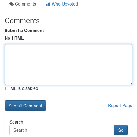
Comments
Who Upvoted
Comments
Submit a Comment
No HTML
HTML is disabled
Report Page
Search
Go