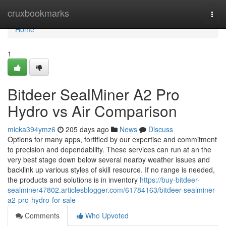
Home
cruxbookmarks
Togg
navi
Home
1
Bitdeer SealMiner A2 Pro
Hydro vs Air Comparison
micka394ymz6
205 days ago
News
Discuss
Options for many apps, fortified by our expertise and commitment
to precision and dependability. These services can run at an the
very best stage down below several nearby weather issues and
backlink up various styles of skill resource. If no range is needed,
the products and solutions is in inventory
https://buy-bitdeer-
sealminer47802.articlesblogger.com/61784163/bitdeer-sealminer-
a2-pro-hydro-for-sale
Comments
Who Upvoted