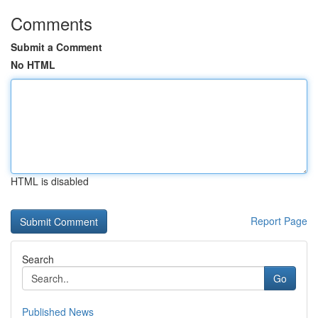
Comments
Submit a Comment
No HTML
HTML is disabled
Report Page
Search
Go
Published News