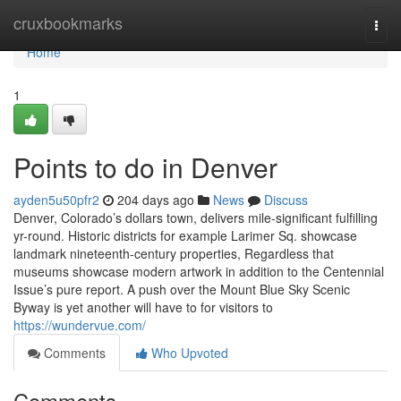
Home
cruxbookmarks
Togg
navi
Home
1
Points to do in Denver
ayden5u50pfr2
204 days ago
News
Discuss
Denver, Colorado’s dollars town, delivers mile-significant fulfilling
yr-round. Historic districts for example Larimer Sq. showcase
landmark nineteenth-century properties, Regardless that
museums showcase modern artwork in addition to the Centennial
Issue’s pure report. A push over the Mount Blue Sky Scenic
Byway is yet another will have to for visitors to
https://wundervue.com/
Comments
Who Upvoted
Comments