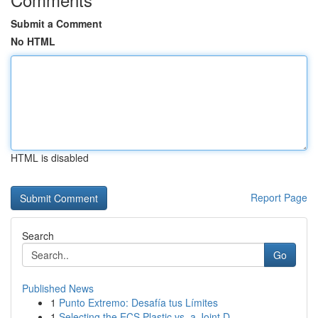
Submit a Comment
No HTML
HTML is disabled
Report Page
Search
Go
Published News
1
Punto Extremo: Desafía tus Límites
1
Selecting the ECS Plastic vs. a Joint D...