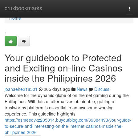
Home
cruxbookmarks
Togg
navi
Home
1
Your guidebook to Protected
and Exciting on-line Casinos
inside the Philippines 2026
joanaehe218501
205 days ago
News
Discuss
Welcome for the dynamic globe of on the net gaming during the
Philippines. With lots of alternatives obtainable, getting a
trustworthy platform is essential to an awesome working
experience. This guideline highlights
https://esmeedvkz205014.buyoutblog.com/39384493/your-guide-
to-secure-and-interesting-on-the-internet-casinos-inside-the-
philippines-2026