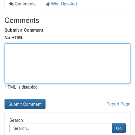
Comments
Who Upvoted
Comments
Submit a Comment
No HTML
HTML is disabled
Report Page
Search
Go