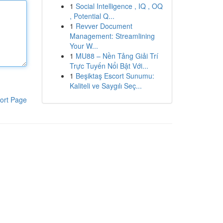
1
Social Intelligence , IQ , OQ
, Potential Q...
1
Revver Document
Management: Streamlining
Your W...
1
MU88 – Nền Tảng Giải Trí
Trực Tuyến Nổi Bật Với...
1
Beşiktaş Escort Sunumu:
Kaliteli ve Saygılı Seç...
ort Page