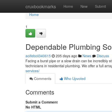
Home
cruxbookmarks
Home
New
Submit
Home
1
Dependable Plumbing Sol
aoifeboii340615
205 days ago
News
Discuss
Facing a burst pipe or a slow drain can be incredibly 
technicians in residential plumbing. We offer a full arr
services/
Comments
Who Upvoted
Comments
Submit a Comment
No HTML