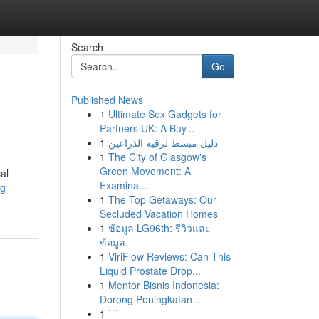
Search
Go
Published News
1
Ultimate Sex Gadgets for
Partners UK: A Buy...
1
دليل مبسط لرقيه الذراعين
1
The City of Glasgow's
Green Movement: A
al
Examina...
g-
1
The Top Getaways: Our
Secluded Vacation Homes
1
ข้อมูล LG96th: รีวิวและ
ข้อมูล
1
ViriFlow Reviews: Can This
Liquid Prostate Drop...
1
Mentor Bisnis Indonesia:
Dorong Peningkatan ...
1
```