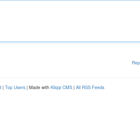
Rep
d
|
Top Users
| Made with
Kliqqi CMS
|
All RSS Feeds