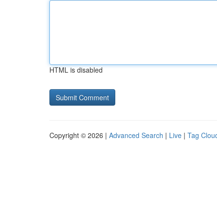
HTML is disabled
Copyright © 2026 |
Advanced Search
|
Live
|
Tag Clou