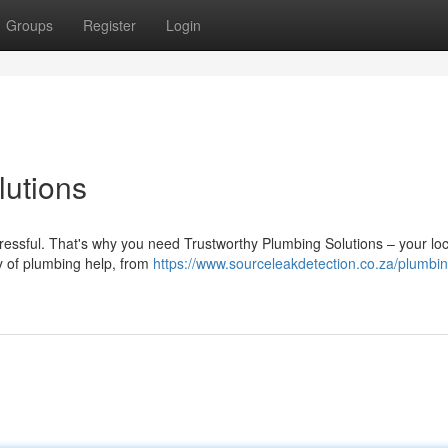
Groups
Register
Login
utions
stressful. That's why you need Trustworthy Plumbing Solutions – your loc
ay of plumbing help, from
https://www.sourceleakdetection.co.za/plumbin