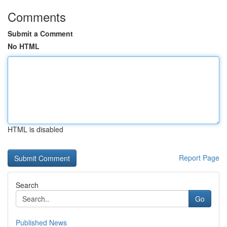
Comments
Submit a Comment
No HTML
HTML is disabled
Report Page
Search
Go
Published News