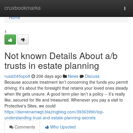
Home
cruxbookmarks
Togg
navi
Home
1
Not known Details About a/b
trusts in estate planning
russt245opo8
206 days ago
News
Discuss
Because accurate treatment isn’t concerning the funds you permit
driving; it’s about the foresight that retains your loved ones steady
when life gets unsure. A good term plan isn’t a policy -- it’s really
like, secured for life and treasured. Whenever you pay a visit to
Protective's Sites, we could
https://damienamwgt.blazingblog.com/39363990/top-
understanding-trust-and-estate-planning-secrets
Comments
Who Upvoted