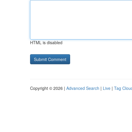
HTML is disabled
Copyright © 2026 |
Advanced Search
|
Live
|
Tag Clou