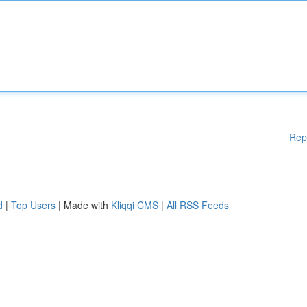
Rep
d
|
Top Users
| Made with
Kliqqi CMS
|
All RSS Feeds