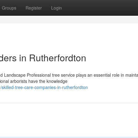
Groups
Register
Login
ders in Rutherfordton
d Landscape Professional tree service plays an essential role in maint
sional arborists have the knowledge
killed-tree-care-companies-in-rutherfordton