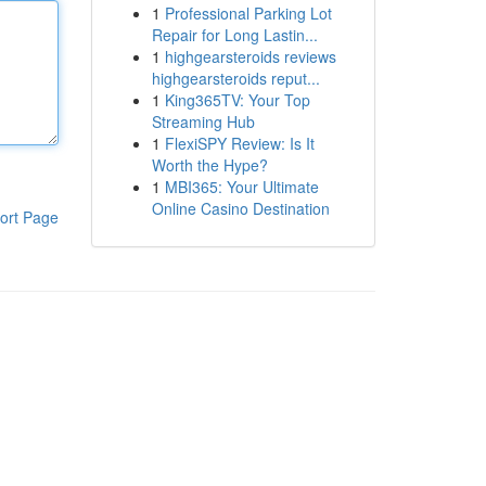
1
Professional Parking Lot
Repair for Long Lastin...
1
highgearsteroids reviews
highgearsteroids reput...
1
King365TV: Your Top
Streaming Hub
1
FlexiSPY Review: Is It
Worth the Hype?
1
MBI365: Your Ultimate
Online Casino Destination
ort Page