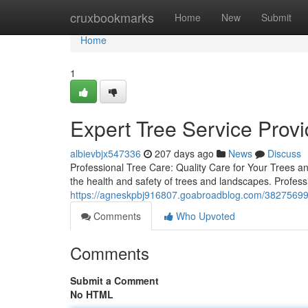
Home
cruxbookmarks
Home
New
Submit
Home
1
Expert Tree Service Provi
albievbjx547336
207 days ago
News
Discuss
Professional Tree Care: Quality Care for Your Trees an
the health and safety of trees and landscapes. Profes
https://agneskpbj916807.goabroadblog.com/38275699/s
Comments
Who Upvoted
Comments
Submit a Comment
No HTML