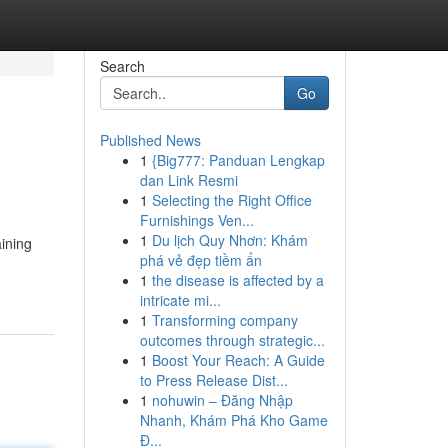
Search
Go
Published News
1
{Big777: Panduan Lengkap
dan Link Resmi
1
Selecting the Right Office
Furnishings Ven...
1
Du lịch Quy Nhơn: Khám
aining
phá vẻ đẹp tiềm ẩn
1
the disease is affected by a
intricate mi...
1
Transforming company
outcomes through strategic...
1
Boost Your Reach: A Guide
to Press Release Dist...
1
nohuwin – Đăng Nhập
Nhanh, Khám Phá Kho Game
Đ...