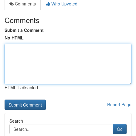
Comments
Who Upvoted
Comments
Submit a Comment
No HTML
HTML is disabled
Report Page
Search
Go