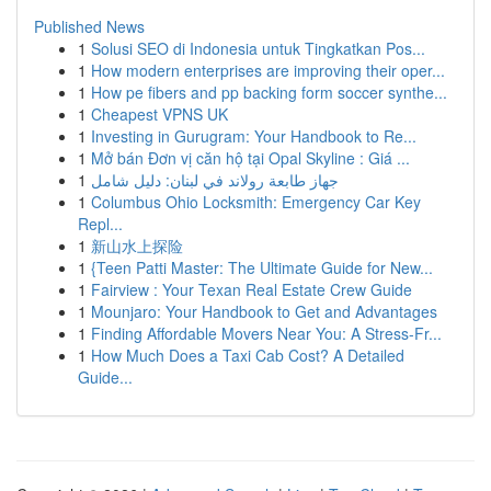
Published News
1
Solusi SEO di Indonesia untuk Tingkatkan Pos...
1
How modern enterprises are improving their oper...
1
How pe fibers and pp backing form soccer synthe...
1
Cheapest VPNS UK
1
Investing in Gurugram: Your Handbook to Re...
1
Mở bán Đơn vị căn hộ tại Opal Skyline : Giá ...
1
جهاز طابعة رولاند في لبنان: دليل شامل
1
Columbus Ohio Locksmith: Emergency Car Key
Repl...
1
新山水上探险
1
{Teen Patti Master: The Ultimate Guide for New...
1
Fairview : Your Texan Real Estate Crew Guide
1
Mounjaro: Your Handbook to Get and Advantages
1
Finding Affordable Movers Near You: A Stress-Fr...
1
How Much Does a Taxi Cab Cost? A Detailed
Guide...