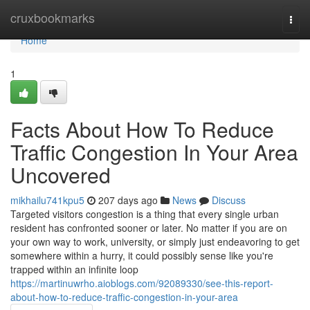
Home
cruxbookmarks
Togg
navi
Home
1
Facts About How To Reduce
Traffic Congestion In Your Area
Uncovered
mikhailu741kpu5
207 days ago
News
Discuss
Targeted visitors congestion is a thing that every single urban
resident has confronted sooner or later. No matter if you are on
your own way to work, university, or simply just endeavoring to get
somewhere within a hurry, it could possibly sense like you're
trapped within an infinite loop
https://martinuwrho.aioblogs.com/92089330/see-this-report-
about-how-to-reduce-traffic-congestion-in-your-area