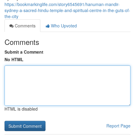
https://bookmarkinglife.com/story6545691/hanuman-mandir-
sydney-a-sacred-hindu-temple-and-spiritual-centre-in-the-guts-of-
the-city
Comments
Who Upvoted
Comments
Submit a Comment
No HTML
HTML is disabled
Report Page