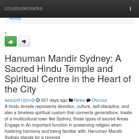
Home
cruxbookmarks
Togg
navi
Home
1
Hanuman Mandir Sydney: A
Sacred Hindu Temple and
Spiritual Centre in the Heart of
the City
aesopi912jmn8
207 days ago
News
Discuss
A hindu temple represents devotion, culture, self-discipline, and
also a timeless spiritual custom that connects generations. Inside
of a multicultural town like Sydney, these types of sacred Areas
Engage in An important function in preserving religion when
fostering harmony and being familiar with. Hanuman Mandir
Sydney stands for a revered