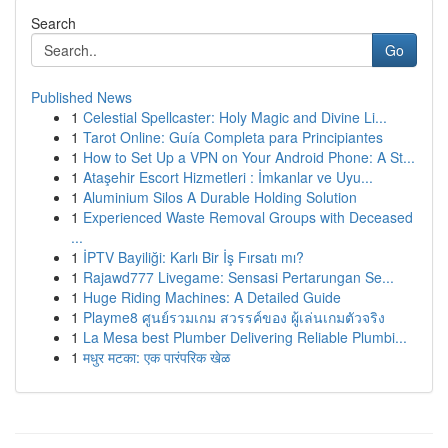
Search
Go
Published News
1
Celestial Spellcaster: Holy Magic and Divine Li...
1
Tarot Online: Guía Completa para Principiantes
1
How to Set Up a VPN on Your Android Phone: A St...
1
Ataşehir Escort Hizmetleri : İmkanlar ve Uyu...
1
Aluminium Silos A Durable Holding Solution
1
Experienced Waste Removal Groups with Deceased
...
1
İPTV Bayiliği: Karlı Bir İş Fırsatı mı?
1
Rajawd777 Livegame: Sensasi Pertarungan Se...
1
Huge Riding Machines: A Detailed Guide
1
Playme8 ศูนย์รวมเกม สวรรค์ของ ผู้เล่นเกมตัวจริง
1
La Mesa best Plumber Delivering Reliable Plumbi...
1
मधुर मटका: एक पारंपरिक खेळ