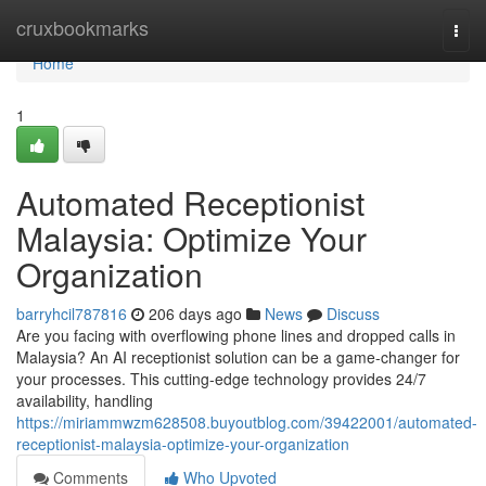
Home
cruxbookmarks
Togg
navi
Home
1
Automated Receptionist
Malaysia: Optimize Your
Organization
barryhcil787816
206 days ago
News
Discuss
Are you facing with overflowing phone lines and dropped calls in
Malaysia? An AI receptionist solution can be a game-changer for
your processes. This cutting-edge technology provides 24/7
availability, handling
https://miriammwzm628508.buyoutblog.com/39422001/automated-
receptionist-malaysia-optimize-your-organization
Comments
Who Upvoted