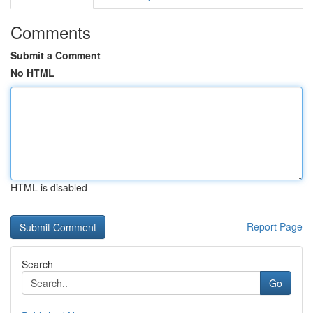
Comments
Submit a Comment
No HTML
HTML is disabled
Report Page
Search
Go