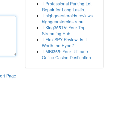
1
Professional Parking Lot
Repair for Long Lastin...
1
highgearsteroids reviews
highgearsteroids reput...
1
King365TV: Your Top
Streaming Hub
1
FlexiSPY Review: Is It
Worth the Hype?
1
MBI365: Your Ultimate
Online Casino Destination
ort Page