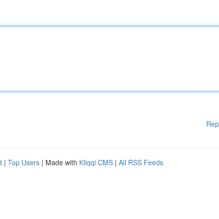
Rep
d
|
Top Users
| Made with
Kliqqi CMS
|
All RSS Feeds