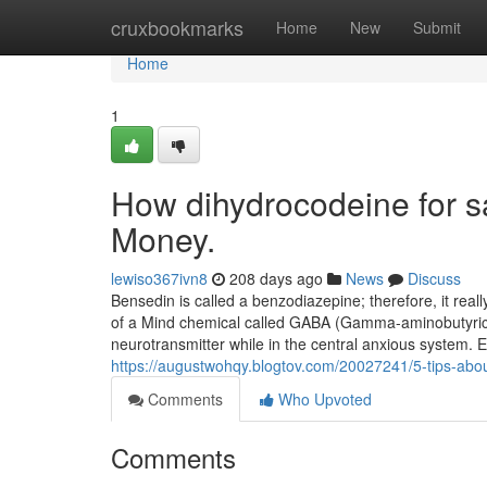
Home
cruxbookmarks
Home
New
Submit
Home
1
How dihydrocodeine for s
Money.
lewiso367ivn8
208 days ago
News
Discuss
Bensedin is called a benzodiazepine; therefore, it real
of a Mind chemical called GABA (Gamma-aminobutyric a
neurotransmitter while in the central anxious system. E
https://augustwohqy.blogtov.com/20027241/5-tips-abo
Comments
Who Upvoted
Comments