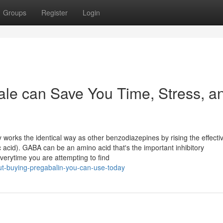
Groups
Register
Login
ale can Save You Time, Stress, a
ly works the identical way as other benzodiazepines by rising the effect
cid). GABA can be an amino acid that's the important inhibitory
verytime you are attempting to find
ut-buying-pregabalin-you-can-use-today