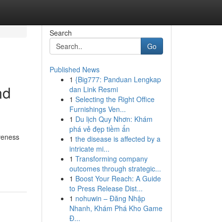
Search
Go
Published News
1
{Big777: Panduan Lengkap
nd
dan Link Resmi
1
Selecting the Right Office
Furnishings Ven...
1
Du lịch Quy Nhơn: Khám
phá vẻ đẹp tiềm ẩn
iveness
1
the disease is affected by a
intricate mi...
1
Transforming company
outcomes through strategic...
1
Boost Your Reach: A Guide
to Press Release Dist...
1
nohuwin – Đăng Nhập
Nhanh, Khám Phá Kho Game
Đ...