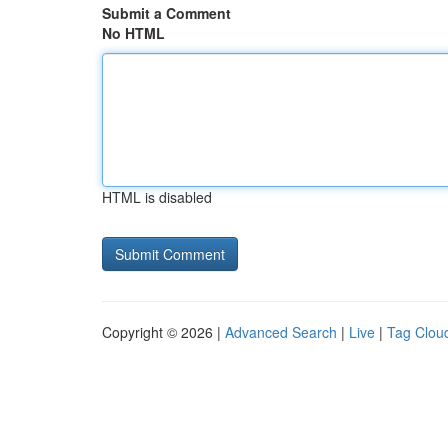
Submit a Comment
No HTML
HTML is disabled
Copyright © 2026 |
Advanced Search
|
Live
|
Tag Clou