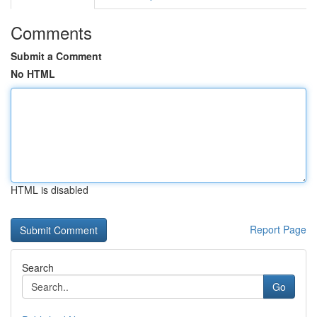
Comments
Submit a Comment
No HTML
HTML is disabled
Report Page
Search
Go