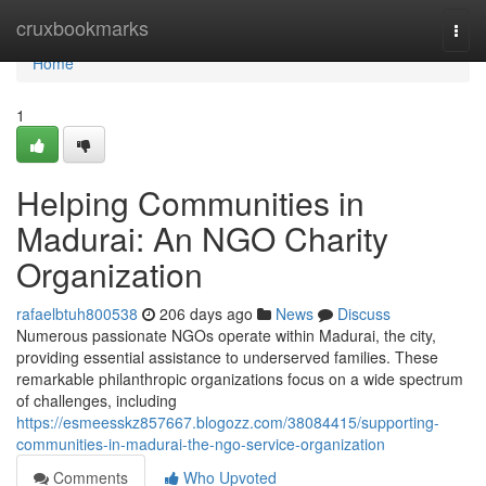
Home
cruxbookmarks
Togg
navi
Home
1
Helping Communities in
Madurai: An NGO Charity
Organization
rafaelbtuh800538
206 days ago
News
Discuss
Numerous passionate NGOs operate within Madurai, the city,
providing essential assistance to underserved families. These
remarkable philanthropic organizations focus on a wide spectrum
of challenges, including
https://esmeesskz857667.blogozz.com/38084415/supporting-
communities-in-madurai-the-ngo-service-organization
Comments
Who Upvoted