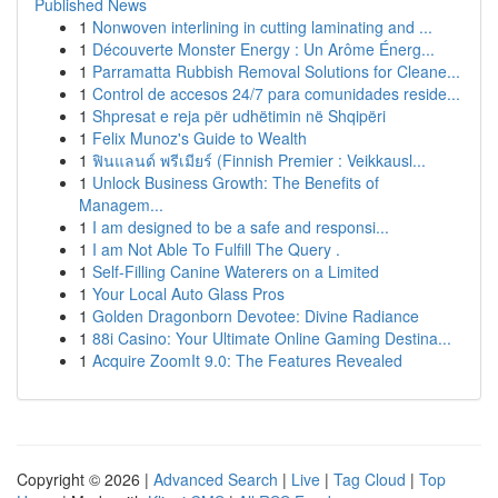
Published News
1
Nonwoven interlining in cutting laminating and ...
1
Découverte Monster Energy : Un Arôme Énerg...
1
Parramatta Rubbish Removal Solutions for Cleane...
1
Control de accesos 24/7 para comunidades reside...
1
Shpresat e reja për udhëtimin në Shqipëri
1
Felix Munoz's Guide to Wealth
1
ฟินแลนด์ พรีเมียร์ (Finnish Premier : Veikkausl...
1
Unlock Business Growth: The Benefits of
Managem...
1
I am designed to be a safe and responsi...
1
I am Not Able To Fulfill The Query .
1
Self-Filling Canine Waterers on a Limited
1
Your Local Auto Glass Pros
1
Golden Dragonborn Devotee: Divine Radiance
1
88i Casino: Your Ultimate Online Gaming Destina...
1
Acquire ZoomIt 9.0: The Features Revealed
Copyright © 2026 |
Advanced Search
|
Live
|
Tag Cloud
|
Top