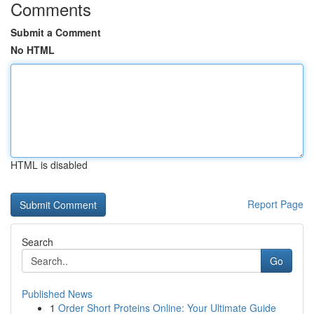
Comments
Submit a Comment
No HTML
HTML is disabled
Report Page
Search
Go
Published News
1
Order Short Proteins Online: Your Ultimate Guide