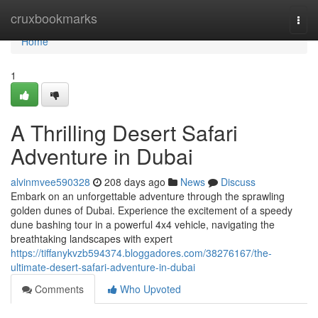
Home
cruxbookmarks
Togg
navi
Home
1
A Thrilling Desert Safari
Adventure in Dubai
alvinmvee590328
208 days ago
News
Discuss
Embark on an unforgettable adventure through the sprawling
golden dunes of Dubai. Experience the excitement of a speedy
dune bashing tour in a powerful 4x4 vehicle, navigating the
breathtaking landscapes with expert
https://tiffanykvzb594374.bloggadores.com/38276167/the-
ultimate-desert-safari-adventure-in-dubai
Comments
Who Upvoted