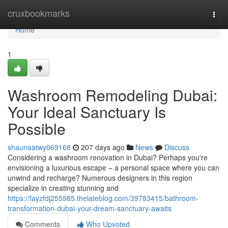
Home
cruxbookmarks
Togg
navi
Home
1
Washroom Remodeling Dubai:
Your Ideal Sanctuary Is
Possible
shaunaatwy069168
207 days ago
News
Discuss
Considering a washroom renovation in Dubai? Perhaps you're
envisioning a luxurious escape – a personal space where you can
unwind and recharge? Numerous designers in this region
specialize in creating stunning and
https://fayzfdj255985.thelateblog.com/39783415/bathroom-
transformation-dubai-your-dream-sanctuary-awaits
Comments
Who Upvoted