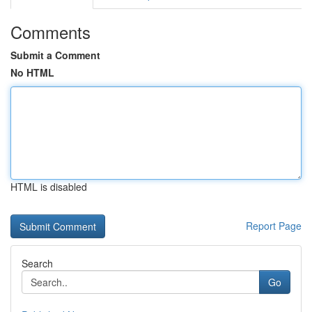
Comments
Submit a Comment
No HTML
HTML is disabled
Report Page
Search
Go