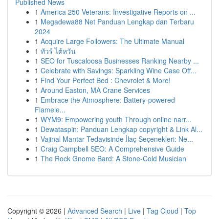
Published News
1
America 250 Veterans: Investigative Reports on ...
1
Megadewa88 Net Panduan Lengkap dan Terbaru
2024
1
Acquire Large Followers: The Ultimate Manual
1
ทัวร์ ไต้หวัน
1
SEO for Tuscaloosa Businesses Ranking Nearby ...
1
Celebrate with Savings: Sparkling Wine Case Off...
1
Find Your Perfect Bed : Chevrolet & More!
1
Around Easton, MA Crane Services
1
Embrace the Atmosphere: Battery-powered
Flamele...
1
WYM9: Empowering youth Through online narr...
1
Dewataspin: Panduan Lengkap copyright & Link Al...
1
Vajinal Mantar Tedavisinde İlaç Seçenekleri: Ne...
1
Craig Campbell SEO: A Comprehensive Guide
1
The Rock Gnome Bard: A Stone-Cold Musician
Copyright © 2026 |
Advanced Search
|
Live
|
Tag Cloud
|
Top