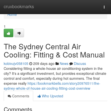
Home
cruxbookmarks
Togg
navi
Home
1
The Sydney Central Air
Cooling: Fitting & Cost Manual
kobivujv058105
209 days ago
News
Discuss
Considering fitting a whole-house air conditioning system in the
city? It's a significant investment, but provides exceptional climate
control and comfort, especially during hot summers. The final
expense really
https://bookmarkbells.com/story20976511/the-
sydney-whole-of-house-air-cooling-fitting-cost-overview
Comments
Who Upvoted
Comments