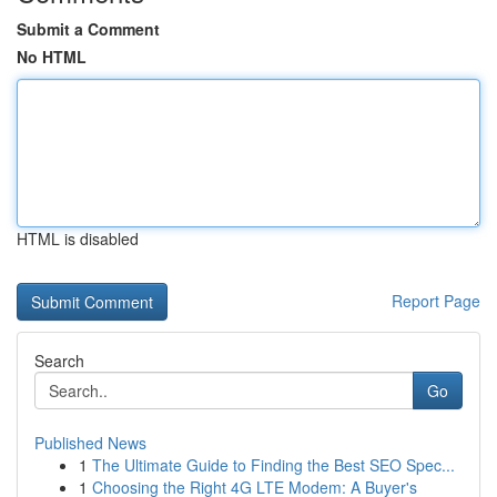
Submit a Comment
No HTML
HTML is disabled
Report Page
Search
Go
Published News
1
The Ultimate Guide to Finding the Best SEO Spec...
1
Choosing the Right 4G LTE Modem: A Buyer's