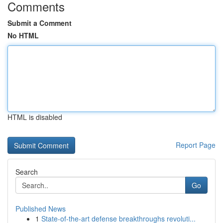
Comments
Submit a Comment
No HTML
HTML is disabled
Report Page
Search
Go
Published News
1
State-of-the-art defense breakthroughs revoluti...