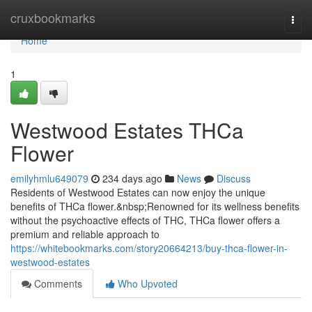
Home
cruxbookmarks
Togg
navi
Home
1
Westwood Estates THCa
Flower
emilyhmlu649079
234 days ago
News
Discuss
Residents of Westwood Estates can now enjoy the unique
benefits of THCa flower.&nbsp;Renowned for its wellness benefits
without the psychoactive effects of THC, THCa flower offers a
premium and reliable approach to
https://whitebookmarks.com/story20664213/buy-thca-flower-in-
westwood-estates
Comments
Who Upvoted