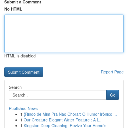
Submit a Comment
No HTML
HTML is disabled
Report Page
Search
Go
Published News
1
{Rindo de Mim Pra Não Chorar: O Humor Irônico ...
1
Our Creature Elegant Water Feature : A L...
1
Kingston Deep Cleaning: Revive Your Home's