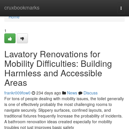
Home
cruxbookmarks
Togg
navi
Home
1
Lavatory Renovations for
Mobility Difficulties: Building
Harmless and Accessible
Areas
frankr009fow0
234 days ago
News
Discuss
For tons of people dealing with mobility issues, the toilet generally
is one of effectively probably the most challenging rooms to
navigate securely. Slippery surfaces, confined layouts, and
traditional fixtures frequently Increase the probability of incidents.
A bathroom renovation ideas created especially for mobility
troubles not just improves basic safety