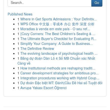
Go
Published News
1
Where in Get Sports Admissions : Your Definitiv...
1
WPS Office 中文版：零成本 办公 套件 深度 分析
1
Moradias à venda em este país - O seu ref...
1
{Cozy Corners: The Best Children's Seating & ...
1
The Ultimate Buyer's Checklist for Evaluating R...
1
Simplify Your Company: A Guide to Business...
1
The Definitive Review
1
The evolving landscape of psychological health ...
1
Bảng dự đoán Dàn Lô 4 Số MB Chuẩn xác Nhất
Càng về
1
How institutional methods are reshaping traditi...
1
Career development strategies for ambitious pro...
1
Integration procedures working with Hybrid Coup...
1
Dự đoán Đặc biệt MT: Đánh|Cầu Đề Hai số Tuyệt đối
1
Avrupa Yakası Escort Öğrenci