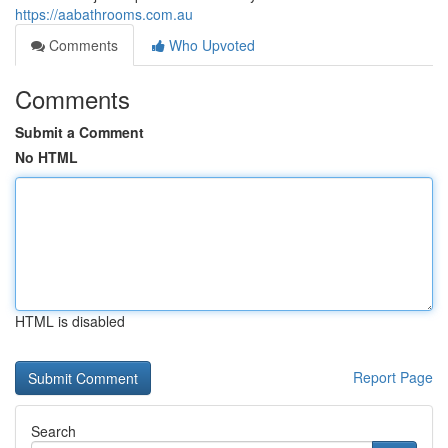
https://aabathrooms.com.au
Comments
Who Upvoted
Comments
Submit a Comment
No HTML
HTML is disabled
Report Page
Search