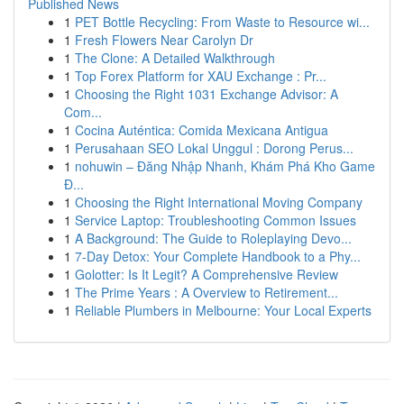
Published News
1
PET Bottle Recycling: From Waste to Resource wi...
1
Fresh Flowers Near Carolyn Dr
1
The Clone: A Detailed Walkthrough
1
Top Forex Platform for XAU Exchange : Pr...
1
Choosing the Right 1031 Exchange Advisor: A
Com...
1
Cocina Auténtica: Comida Mexicana Antigua
1
Perusahaan SEO Lokal Unggul : Dorong Perus...
1
nohuwin – Đăng Nhập Nhanh, Khám Phá Kho Game
Đ...
1
Choosing the Right International Moving Company
1
Service Laptop: Troubleshooting Common Issues
1
A Background: The Guide to Roleplaying Devo...
1
7-Day Detox: Your Complete Handbook to a Phy...
1
Golotter: Is It Legit? A Comprehensive Review
1
The Prime Years : A Overview to Retirement...
1
Reliable Plumbers in Melbourne: Your Local Experts