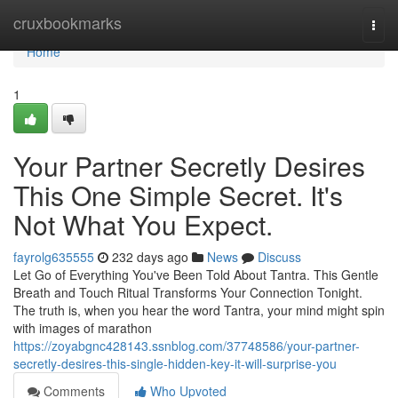
Home
cruxbookmarks
Togg
navi
Home
1
Your Partner Secretly Desires
This One Simple Secret. It's
Not What You Expect.
fayrolg635555
232 days ago
News
Discuss
Let Go of Everything You've Been Told About Tantra. This Gentle
Breath and Touch Ritual Transforms Your Connection Tonight.
The truth is, when you hear the word Tantra, your mind might spin
with images of marathon
https://zoyabgnc428143.ssnblog.com/37748586/your-partner-
secretly-desires-this-single-hidden-key-it-will-surprise-you
Comments
Who Upvoted