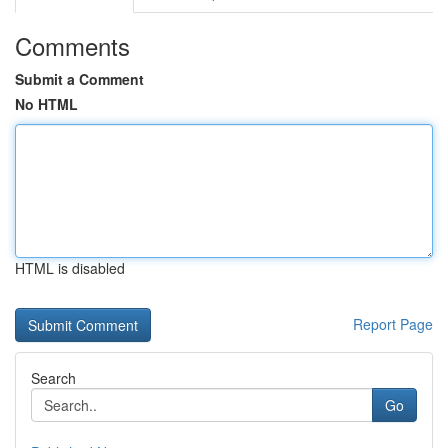
Comments
Submit a Comment
No HTML
HTML is disabled
Report Page
Search
Go