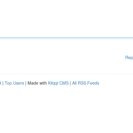
Rep
d
|
Top Users
| Made with
Kliqqi CMS
|
All RSS Feeds