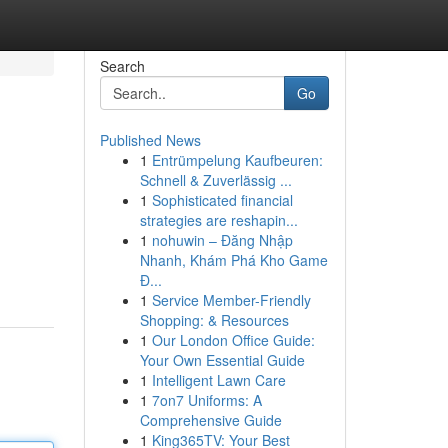
Search
Go
Published News
1
Entrümpelung Kaufbeuren:
Schnell & Zuverlässig ...
1
Sophisticated financial
strategies are reshapin...
1
nohuwin – Đăng Nhập
Nhanh, Khám Phá Kho Game
Đ...
1
Service Member-Friendly
Shopping: & Resources
1
Our London Office Guide:
Your Own Essential Guide
1
Intelligent Lawn Care
1
7on7 Uniforms: A
Comprehensive Guide
1
King365TV: Your Best