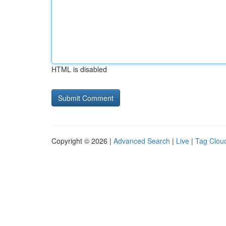
HTML is disabled
Copyright © 2026 |
Advanced Search
|
Live
|
Tag Clou