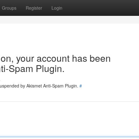
Groups
Register
Login
tion, your account has been
ti-Spam Plugin.
s
 suspended by Akismet Anti-Spam Plugin.
#