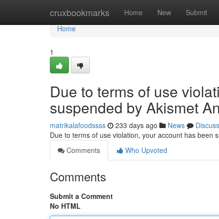
Home
cruxbookmarks
Home
New
Submit
Home
1
Due to terms of use viola
suspended by Akismet An
matrikalafoodssss
233 days ago
News
Discus
Due to terms of use violation, your account has been
Comments
Who Upvoted
Comments
Submit a Comment
No HTML