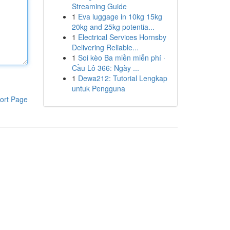
Streaming Guide
1
Eva luggage in 10kg 15kg
20kg and 25kg potentia...
1
Electrical Services Hornsby
Delivering Reliable...
1
Soi kèo Ba miền miễn phí ·
Cầu Lô 366: Ngày ...
1
Dewa212: Tutorial Lengkap
untuk Pengguna
ort Page