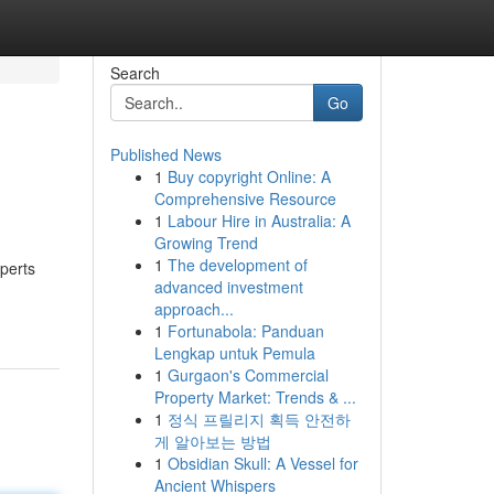
Search
Go
Published News
1
Buy copyright Online: A
Comprehensive Resource
1
Labour Hire in Australia: A
Growing Trend
1
The development of
xperts
advanced investment
approach...
1
Fortunabola: Panduan
Lengkap untuk Pemula
1
Gurgaon's Commercial
Property Market: Trends & ...
1
정식 프릴리지 획득 안전하
게 알아보는 방법
1
Obsidian Skull: A Vessel for
Ancient Whispers