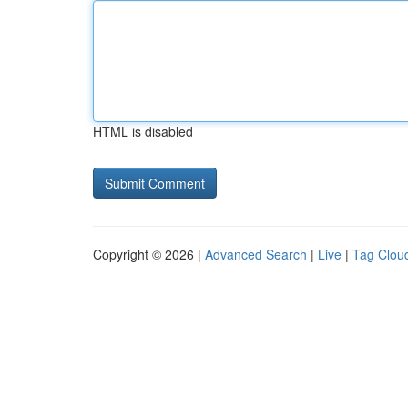
HTML is disabled
Copyright © 2026 |
Advanced Search
|
Live
|
Tag Clou