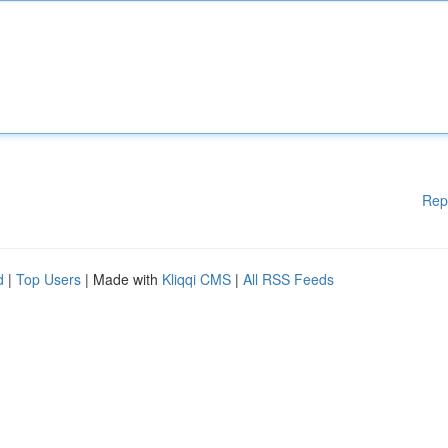
Rep
d
|
Top Users
| Made with
Kliqqi CMS
|
All RSS Feeds