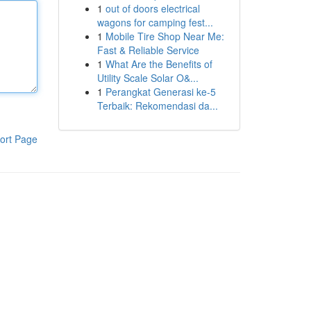
1
out of doors electrical
wagons for camping fest...
1
Mobile Tire Shop Near Me:
Fast & Reliable Service
1
What Are the Benefits of
Utility Scale Solar O&...
1
Perangkat Generasi ke-5
Terbaik: Rekomendasi da...
ort Page