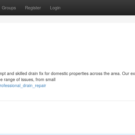
Groups
Register
Login
mpt and skilled drain fix for domestic properties across the area. Our e
e range of issues, from small
ofessional_drain_repair