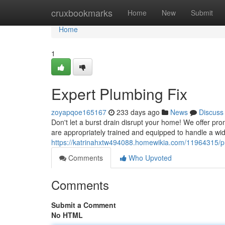
Home
cruxbookmarks
Home
New
Submit
Home
1
Expert Plumbing Fix
zoyapqoe165167
233 days ago
News
Discuss
Don't let a burst drain disrupt your home! We offer pro
are appropriately trained and equipped to handle a wid
https://katrinahxtw494088.homewikia.com/11964315/pr
Comments
Who Upvoted
Comments
Submit a Comment
No HTML