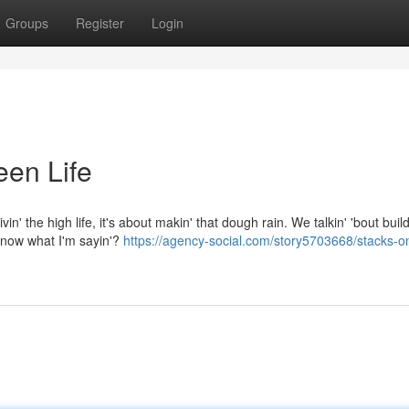
Groups
Register
Login
een Life
in' the high life, it's about makin' that dough rain. We talkin' 'bout build
 know what I'm sayin'?
https://agency-social.com/story5703668/stacks-o