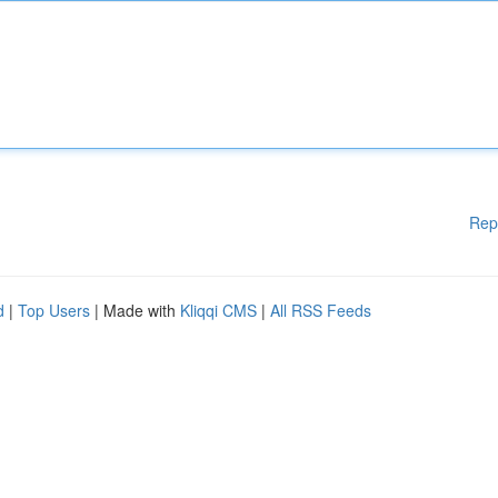
Rep
d
|
Top Users
| Made with
Kliqqi CMS
|
All RSS Feeds