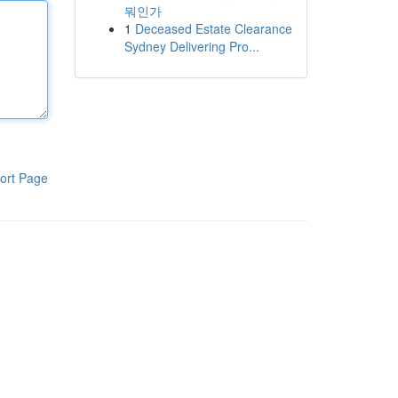
뭐인가
1
Deceased Estate Clearance
Sydney Delivering Pro...
ort Page