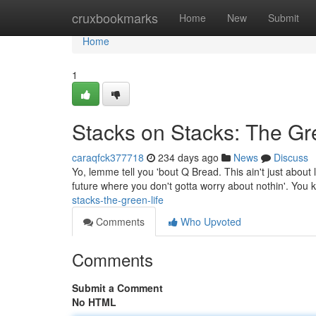
Home
cruxbookmarks
Home
New
Submit
Home
1
Stacks on Stacks: The Gr
caraqfck377718
234 days ago
News
Discuss
Yo, lemme tell you 'bout Q Bread. This ain't just about liv
future where you don't gotta worry about nothin'. You
stacks-the-green-life
Comments
Who Upvoted
Comments
Submit a Comment
No HTML