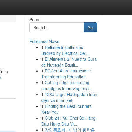
Search
Go
Published News
1
Reliable Installations
Backed by Electrical Ser...
1
El Alimenta 2: Nuestra Guía
de Nutrición Equili...
1
PGCert AI in Instruction :
in' a
Transforming Education
n-
1
Cutting edge computing
paradigms improving exac...
1
123b là gì? Hướng dẫn toàn
diện và nhận xét
1
Finding the Best Painters
Near You
1
Club 24 : Vui Chơi Số Hàng
Đầu Hàng Đầu Vi...
1
장안동호빠, 저 밤의 향락은