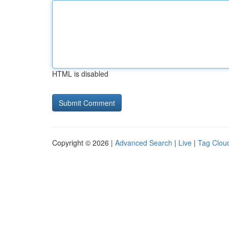
HTML is disabled
Copyright © 2026 |
Advanced Search
|
Live
|
Tag Clou