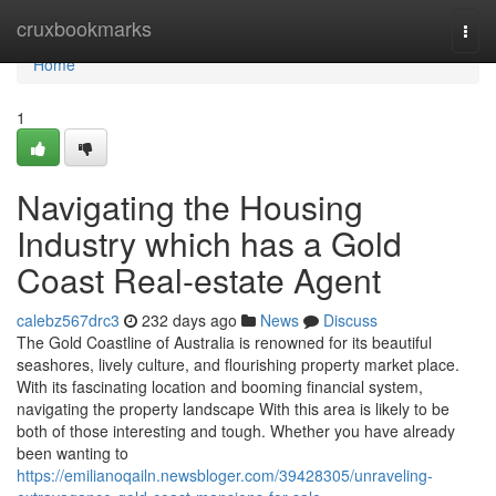
Home
cruxbookmarks
Togg
navi
Home
1
Navigating the Housing
Industry which has a Gold
Coast Real-estate Agent
calebz567drc3
232 days ago
News
Discuss
The Gold Coastline of Australia is renowned for its beautiful
seashores, lively culture, and flourishing property market place.
With its fascinating location and booming financial system,
navigating the property landscape With this area is likely to be
both of those interesting and tough. Whether you have already
been wanting to
https://emilianoqailn.newsbloger.com/39428305/unraveling-