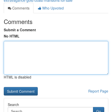
extravagance-gold-coast-mansions-for-sale
Comments
Who Upvoted
Comments
Submit a Comment
No HTML
HTML is disabled
Report Page
Search
Go