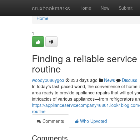
Home
cruxbookmarks
Home
New
Submit
Home
1
Finding a reliable servic
routine
woodyb086ygo3
233 days ago
News
Discuss
In today's fast-paced world, the convenience of home a
area ready to provide appliance repairs that will get 
intricacies of various appliances—from refrigerators
https://applianceservicecompany46801.look4blog.com/7
routine
Comments
Who Upvoted
Comments