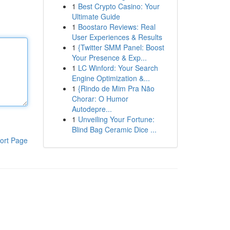
1
Best Crypto Casino: Your
Ultimate Guide
1
Boostaro Reviews: Real
User Experiences & Results
1
{Twitter SMM Panel: Boost
Your Presence & Exp...
1
LC Winford: Your Search
Engine Optimization &...
1
{Rindo de Mim Pra Não
Chorar: O Humor
Autodepre...
1
Unveiling Your Fortune:
Blind Bag Ceramic Dice ...
ort Page