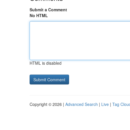
Submit a Comment
No HTML
HTML is disabled
Copyright © 2026 |
Advanced Search
|
Live
|
Tag Clou