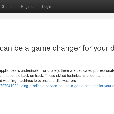
Groups
Register
Login
e can be a game changer for your d
ppliances is undeniable. Fortunately, there are dedicated professionals
your household back on track. These skilled technicians understand the
 and washing machines to ovens and dishwashers
6794103/finding-a-reliable-service-can-be-a-game-changer-for-your-d