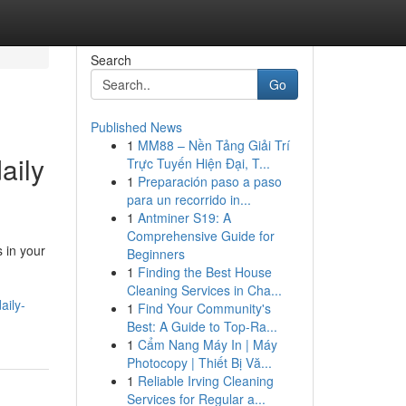
Search
Go
Published News
1
MM88 – Nền Tảng Giải Trí
aily
Trực Tuyến Hiện Đại, T...
1
Preparación paso a paso
para un recorrido in...
1
Antminer S19: A
Comprehensive Guide for
 in your
Beginners
1
Finding the Best House
Cleaning Services in Cha...
aily-
1
Find Your Community's
Best: A Guide to Top-Ra...
1
Cẩm Nang Máy In | Máy
Photocopy | Thiết Bị Vă...
1
Reliable Irving Cleaning
Services for Regular a...