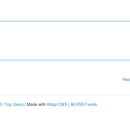
Rep
d
|
Top Users
| Made with
Kliqqi CMS
|
All RSS Feeds