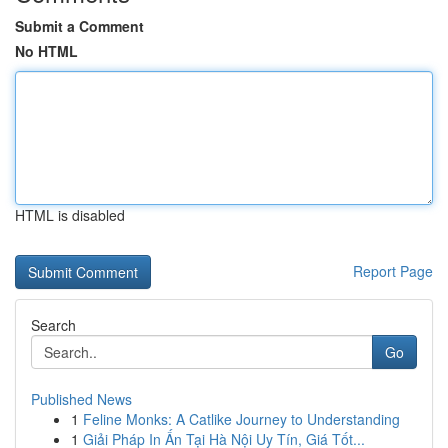
Submit a Comment
No HTML
HTML is disabled
Report Page
Search
Go
Published News
1
Feline Monks: A Catlike Journey to Understanding
1
Giải Pháp In Ấn Tại Hà Nội Uy Tín, Giá Tốt...