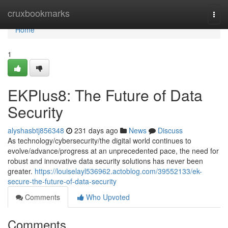
Home
cruxbookmarks
Togg
navi
Home
1
EKPlus8: The Future of Data
Security
alyshasbtj856348
231 days ago
News
Discuss
As technology/cybersecurity/the digital world continues to
evolve/advance/progress at an unprecedented pace, the need for
robust and innovative data security solutions has never been
greater.
https://louiselayl536962.actoblog.com/39552133/ek-
secure-the-future-of-data-security
Comments
Who Upvoted
Comments