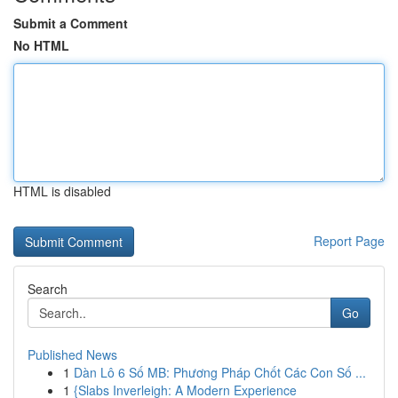
Submit a Comment
No HTML
HTML is disabled
Report Page
Search
Go
Published News
1
Dàn Lô 6 Số MB: Phương Pháp Chốt Các Con Số ...
1
{Slabs Inverleigh: A Modern Experience