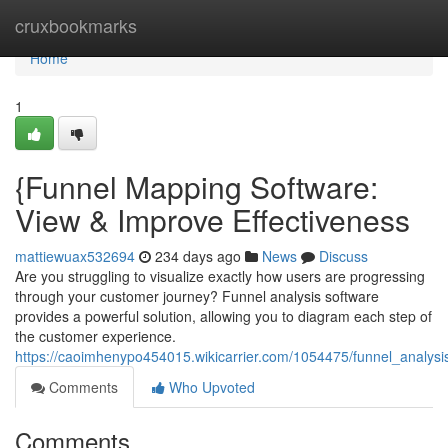
Home
cruxbookmarks
Home
1
{Funnel Mapping Software:
View & Improve Effectiveness
mattiewuax532694
234 days ago
News
Discuss
Are you struggling to visualize exactly how users are progressing
through your customer journey? Funnel analysis software
provides a powerful solution, allowing you to diagram each step of
the customer experience.
https://caoimhenypo454015.wikicarrier.com/1054475/funnel_analy
Comments
Who Upvoted
Comments