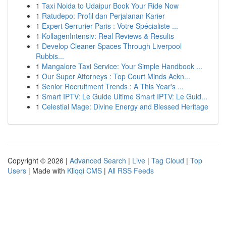
1
Taxi Noida to Udaipur Book Your Ride Now
1
Ratudepo: Profil dan Perjalanan Karier
1
Expert Serrurier Paris : Votre Spécialiste ...
1
KollagenIntensiv: Real Reviews & Results
1
Develop Cleaner Spaces Through Liverpool
Rubbis...
1
Mangalore Taxi Service: Your Simple Handbook ...
1
Our Super Attorneys : Top Court Minds Ackn...
1
Senior Recruitment Trends : A This Year's ...
1
Smart IPTV: Le Guide Ultime Smart IPTV: Le Guid...
1
Celestial Mage: Divine Energy and Blessed Heritage
Copyright © 2026 |
Advanced Search
|
Live
|
Tag Cloud
|
Top
Users
| Made with
Kliqqi CMS
|
All RSS Feeds