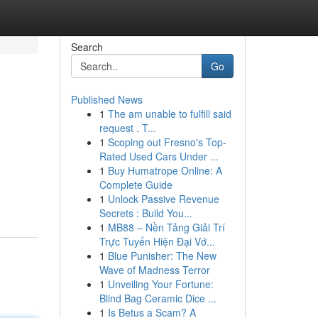
Search
Go
Published News
1
The am unable to fulfill said
request . T...
1
Scoping out Fresno's Top-
Rated Used Cars Under ...
1
Buy Humatrope Online: A
Complete Guide
1
Unlock Passive Revenue
Secrets : Build You...
1
MB88 – Nền Tảng Giải Trí
Trực Tuyến Hiện Đại Vớ...
1
Blue Punisher: The New
Wave of Madness Terror
1
Unveiling Your Fortune:
Blind Bag Ceramic Dice ...
1
Is Betus a Scam? A