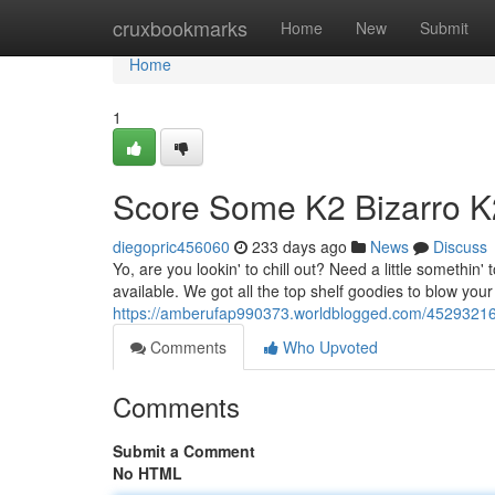
Home
cruxbookmarks
Home
New
Submit
Home
1
Score Some K2 Bizarro 
diegopric456060
233 days ago
News
Discuss
Yo, are you lookin' to chill out? Need a little somethin
available. We got all the top shelf goodies to blow your
https://amberufap990373.worldblogged.com/45293216/g
Comments
Who Upvoted
Comments
Submit a Comment
No HTML