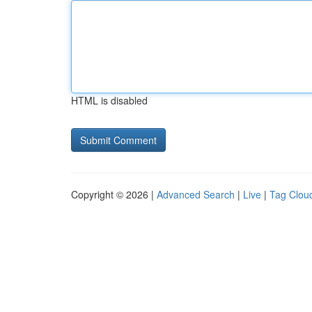
HTML is disabled
Copyright © 2026 |
Advanced Search
|
Live
|
Tag Clou