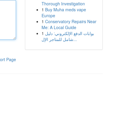
Thorough Investigation
1
Buy Muha meds vape
Europe
1
Conservatory Repairs Near
Me: A Local Guide
1
بوابات الدفع الإلكتروني: دليل
شامل للمتاجر الإل...
ort Page