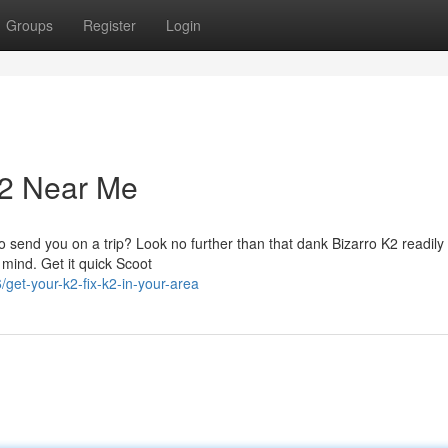
Groups
Register
Login
K2 Near Me
' to send you on a trip? Look no further than that dank Bizarro K2 readily
 mind. Get it quick Scoot
et-your-k2-fix-k2-in-your-area