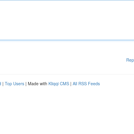
Rep
d
|
Top Users
| Made with
Kliqqi CMS
|
All RSS Feeds