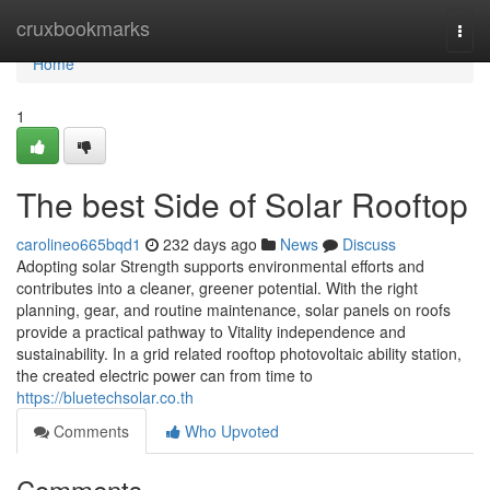
Home
cruxbookmarks
Togg
navi
Home
1
The best Side of Solar Rooftop
carolineo665bqd1
232 days ago
News
Discuss
Adopting solar Strength supports environmental efforts and
contributes into a cleaner, greener potential. With the right
planning, gear, and routine maintenance, solar panels on roofs
provide a practical pathway to Vitality independence and
sustainability. In a grid related rooftop photovoltaic ability station,
the created electric power can from time to
https://bluetechsolar.co.th
Comments
Who Upvoted
Comments