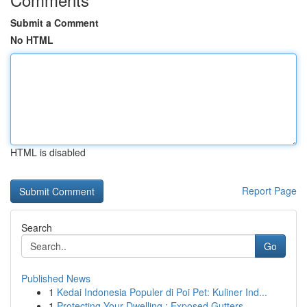
Submit a Comment
No HTML
HTML is disabled
Report Page
Search
Go
Published News
1
Kedai Indonesia Populer di Poi Pet: Kuliner Ind...
1
Protecting Your Dwelling : Exposed Gutters...