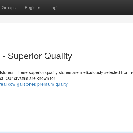
Groups
Register
Login
- Superior Quality
stones. These superior quality stones are meticulously selected from 
ct. Our crystals are known for
eal-cow-gallstones-premium-quality