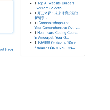
1
Top AI Website Builders:
Excellent Selectio...
1
开云体育：未来体育投融资
新引擎？
1
{Cannabisshopau.com:
Your Comprehensive Overv...
1
Healthcare Coding Course
in Ameerpet: Your G...
1
TGA899 ติดต่อเรา: วิธีการ
ติดต่อและช่องทางความช่...
ort Page