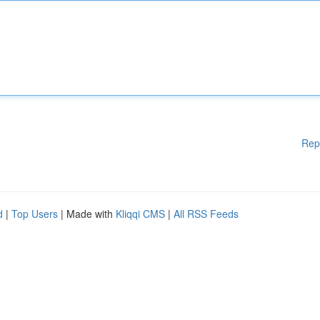
Rep
d
|
Top Users
| Made with
Kliqqi CMS
|
All RSS Feeds