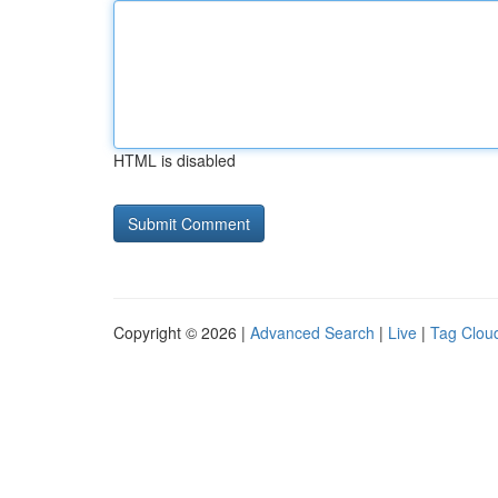
HTML is disabled
Copyright © 2026 |
Advanced Search
|
Live
|
Tag Clou