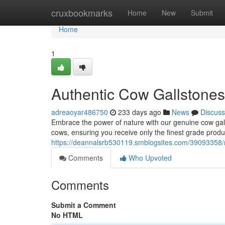
Home
cruxbookmarks
Home
New
Submit
Home
1
Authentic Cow Gallstones 
adreaoyar486750
233 days ago
News
Discuss
Embrace the power of nature with our genuine cow gall
cows, ensuring you receive only the finest grade produ
https://deannalsrb530119.smblogsites.com/39093358/r
Comments
Who Upvoted
Comments
Submit a Comment
No HTML