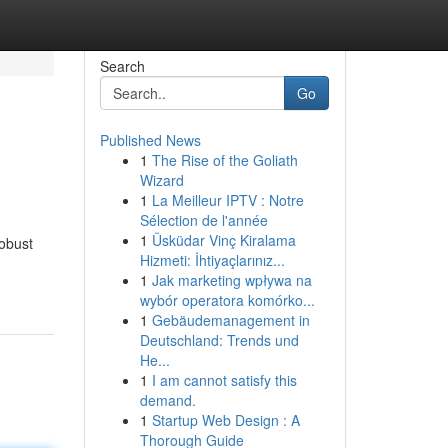
Search
Go
Published News
1
The Rise of the Goliath
Wizard
1
La Meilleur IPTV : Notre
Sélection de l'année
1
Üsküdar Vinç Kiralama
robust
Hizmeti: İhtiyaçlarınız...
1
Jak marketing wpływa na
wybór operatora komórko...
1
Gebäudemanagement in
Deutschland: Trends und
He...
1
I am cannot satisfy this
demand.
1
Startup Web Design : A
Thorough Guide