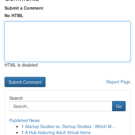
Submit a Comment
No HTML
HTML is disabled
Report Page
Search
Go
Published News
1
Startup Studios vs. Startup Studios : Which M...
1
A Hub featuring Adult Virtual Items