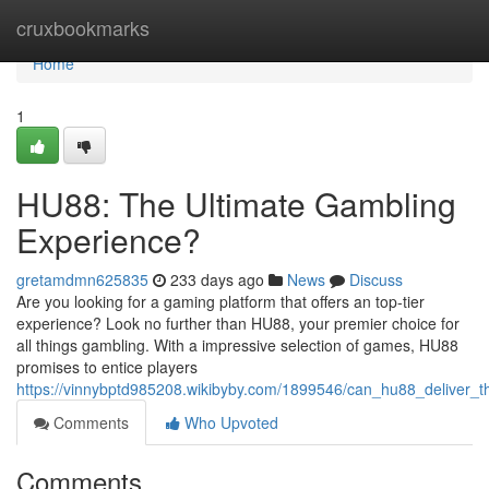
Home
cruxbookmarks
Home
1
HU88: The Ultimate Gambling
Experience?
gretamdmn625835
233 days ago
News
Discuss
Are you looking for a gaming platform that offers an top-tier
experience? Look no further than HU88, your premier choice for
all things gambling. With a impressive selection of games, HU88
promises to entice players
https://vinnybptd985208.wikibyby.com/1899546/can_hu88_deliver_t
Comments
Who Upvoted
Comments