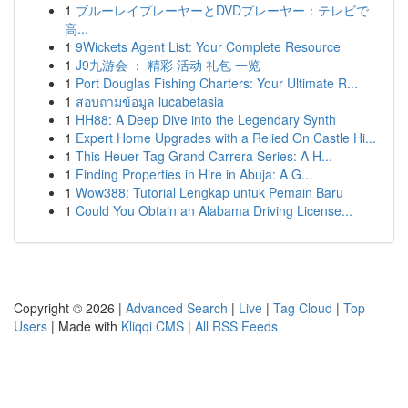
1
ブルーレイプレーヤーとDVDプレーヤー：テレビで
高...
1
9Wickets Agent List: Your Complete Resource
1
J9九游会 ： 精彩 活动 礼包 一览
1
Port Douglas Fishing Charters: Your Ultimate R...
1
สอบถามข้อมูล lucabetasia
1
HH88: A Deep Dive into the Legendary Synth
1
Expert Home Upgrades with a Relied On Castle Hi...
1
This Heuer Tag Grand Carrera Series: A H...
1
Finding Properties in Hire in Abuja: A G...
1
Wow388: Tutorial Lengkap untuk Pemain Baru
1
Could You Obtain an Alabama Driving License...
Copyright © 2026 |
Advanced Search
|
Live
|
Tag Cloud
|
Top
Users
| Made with
Kliqqi CMS
|
All RSS Feeds