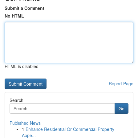
Submit a Comment
No HTML
HTML is disabled
Report Page
Search
Go
Published News
1
Enhance Residential Or Commercial Property
Appe...