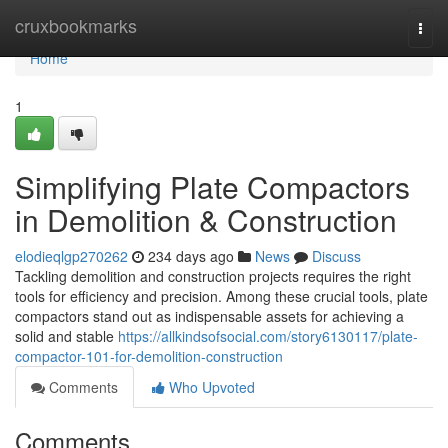
Home
cruxbookmarks
Togg
navi
Home
1
Simplifying Plate Compactors
in Demolition & Construction
elodieqlgp270262
234 days ago
News
Discuss
Tackling demolition and construction projects requires the right
tools for efficiency and precision. Among these crucial tools, plate
compactors stand out as indispensable assets for achieving a
solid and stable
https://allkindsofsocial.com/story6130117/plate-
compactor-101-for-demolition-construction
Comments
Who Upvoted
Comments