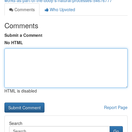
works-as-part-of-the-body-s-natural-processes-54676777
Comments
Who Upvoted
Comments
Submit a Comment
No HTML
HTML is disabled
Report Page
Search
Go