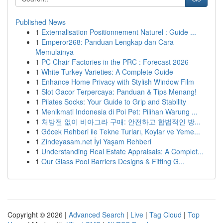
Published News
1
Externalisation Positionnement Naturel : Guide ...
1
Emperor268: Panduan Lengkap dan Cara
Memulainya
1
PC Chair Factories in the PRC : Forecast 2026
1
White Turkey Varieties: A Complete Guide
1
Enhance Home Privacy with Stylish Window Film
1
Slot Gacor Terpercaya: Panduan & Tips Menang!
1
Pilates Socks: Your Guide to Grip and Stability
1
Menikmati Indonesia di Poi Pet: Pilihan Warung ...
1
처방전 없이 비아그라 구매: 안전하고 합법적인 방...
1
Göcek Rehberi ile Tekne Turları, Koylar ve Yeme...
1
Zindeyasam.net İyi Yaşam Rehberi
1
Understanding Real Estate Appraisals: A Complet...
1
Our Glass Pool Barriers Designs & Fitting G...
Copyright © 2026 |
Advanced Search
|
Live
|
Tag Cloud
|
Top