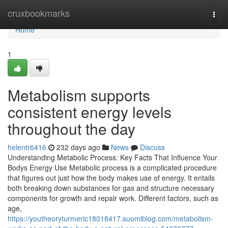
Home
cruxbookmarks
Togg
navi
Home
1
Metabolism supports
consistent energy levels
throughout the day
helentr6416
232 days ago
News
Discuss
Understanding Metabolic Process: Key Facts That Influence Your
Bodys Energy Use Metabolic process is a complicated procedure
that figures out just how the body makes use of energy. It entails
both breaking down substances for gas and structure necessary
components for growth and repair work. Different factors, such as
age,
https://youtheoryturmeric18018417.suomiblog.com/metabolism-