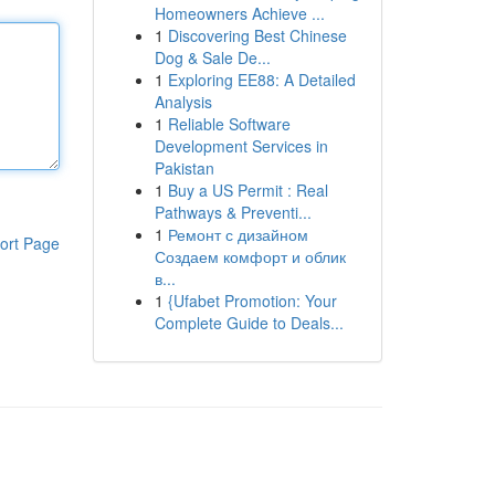
Homeowners Achieve ...
1
Discovering Best Chinese
Dog & Sale De...
1
Exploring EE88: A Detailed
Analysis
1
Reliable Software
Development Services in
Pakistan
1
Buy a US Permit : Real
Pathways & Preventi...
1
Ремонт с дизайном
ort Page
Создаем комфорт и облик
в...
1
{Ufabet Promotion: Your
Complete Guide to Deals...