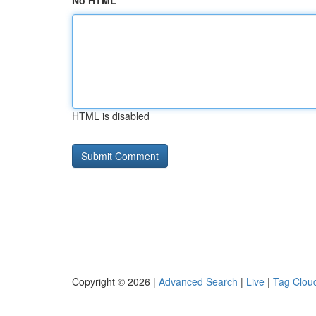
No HTML
HTML is disabled
Copyright © 2026 |
Advanced Search
|
Live
|
Tag Clou