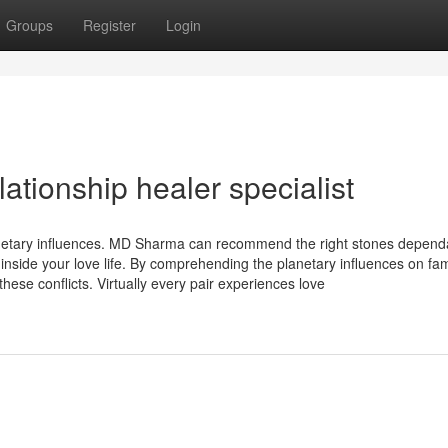
Groups
Register
Login
ationship healer specialist
netary influences. MD Sharma can recommend the right stones depend
ty inside your love life. By comprehending the planetary influences on fam
hese conflicts. Virtually every pair experiences love