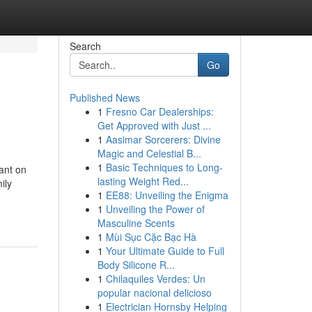
Search
Go
Published News
1
Fresno Car Dealerships:
Get Approved with Just ...
1
Aasimar Sorcerers: Divine
Magic and Celestial B...
1
Basic Techniques to Long-
ant on
lasting Weight Red...
ily
1
EE88: Unveiling the Enigma
1
Unveiling the Power of
Masculine Scents
1
Mùi Sục Cặc Bạc Hà
1
Your Ultimate Guide to Full
Body Silicone R...
1
Chilaquiles Verdes: Un
popular nacional delicioso
1
Electrician Hornsby Helping