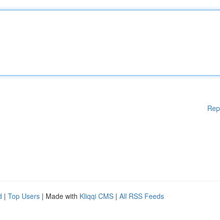
Rep
d
|
Top Users
| Made with
Kliqqi CMS
|
All RSS Feeds