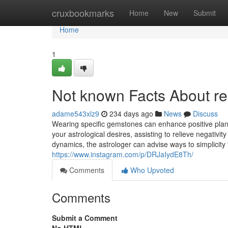
Home
cruxbookmarks
Home
New
Submit
Home
1
Not known Facts About rel
adame543xlz9
234 days ago
News
Discuss
Wearing specific gemstones can enhance positive pla
your astrological desires, assisting to relieve negativi
dynamics, the astrologer can advise ways to simplicity t
https://www.instagram.com/p/DRJaIydE8Th/
Comments
Who Upvoted
Comments
Submit a Comment