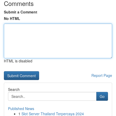
Comments
Submit a Comment
No HTML
HTML is disabled
Report Page
Search
Go
Published News
1
Slot Server Thailand Terpercaya 2024