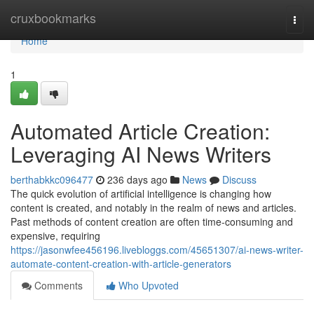
Home
cruxbookmarks
Togg
navi
Home
1
Automated Article Creation:
Leveraging AI News Writers
berthabkkc096477
236 days ago
News
Discuss
The quick evolution of artificial intelligence is changing how
content is created, and notably in the realm of news and articles.
Past methods of content creation are often time-consuming and
expensive, requiring
https://jasonwfee456196.livebloggs.com/45651307/ai-news-writer-
automate-content-creation-with-article-generators
Comments
Who Upvoted