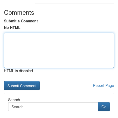
Comments
Submit a Comment
No HTML
HTML is disabled
Report Page
Search
Go