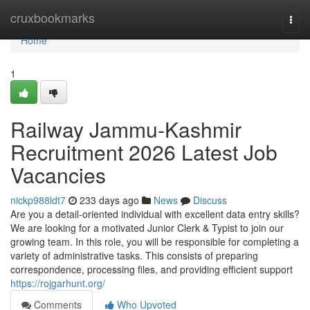
Home
cruxbookmarks
Togg
navi
Home
1
Railway Jammu-Kashmir
Recruitment 2026 Latest Job
Vacancies
nickp988ldt7
233 days ago
News
Discuss
Are you a detail-oriented individual with excellent data entry skills?
We are looking for a motivated Junior Clerk & Typist to join our
growing team. In this role, you will be responsible for completing a
variety of administrative tasks. This consists of preparing
correspondence, processing files, and providing efficient support
https://rojgarhunt.org/
Comments
Who Upvoted