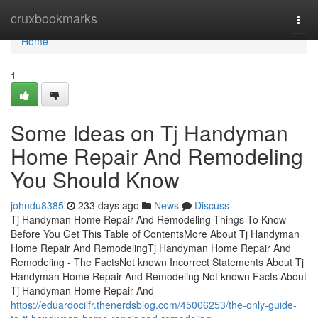
Home
cruxbookmarks
Togg
navi
Home
1
Some Ideas on Tj Handyman
Home Repair And Remodeling
You Should Know
johndu8385
233 days ago
News
Discuss
Tj Handyman Home Repair And Remodeling Things To Know
Before You Get This Table of ContentsMore About Tj Handyman
Home Repair And RemodelingTj Handyman Home Repair And
Remodeling - The FactsNot known Incorrect Statements About Tj
Handyman Home Repair And Remodeling Not known Facts About
Tj Handyman Home Repair And
https://eduardocilfr.thenerdsblog.com/45006253/the-only-guide-