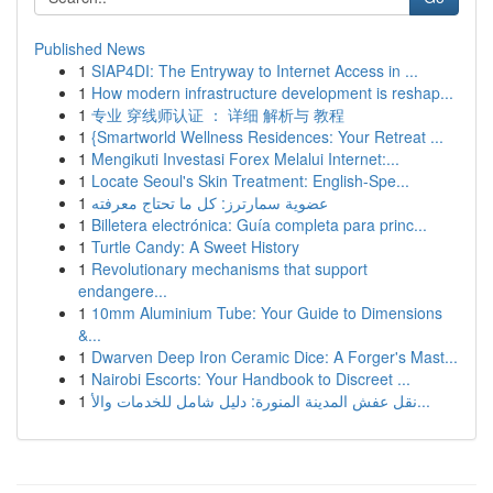
Published News
1
SIAP4DI: The Entryway to Internet Access in ...
1
How modern infrastructure development is reshap...
1
专业 穿线师认证 ： 详细 解析与 教程
1
{Smartworld Wellness Residences: Your Retreat ...
1
Mengikuti Investasi Forex Melalui Internet:...
1
Locate Seoul's Skin Treatment: English-Spe...
1
عضوية سمارترز: كل ما تحتاج معرفته
1
Billetera electrónica: Guía completa para princ...
1
Turtle Candy: A Sweet History
1
Revolutionary mechanisms that support
endangere...
1
10mm Aluminium Tube: Your Guide to Dimensions
&...
1
Dwarven Deep Iron Ceramic Dice: A Forger's Mast...
1
Nairobi Escorts: Your Handbook to Discreet ...
1
نقل عفش المدينة المنورة: دليل شامل للخدمات والأ...