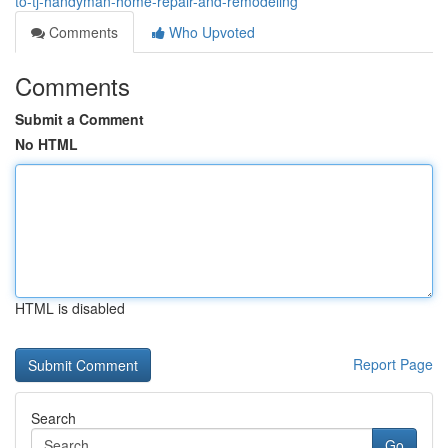
to-tj-handyman-home-repair-and-remodeling
Comments
Who Upvoted
Comments
Submit a Comment
No HTML
HTML is disabled
Report Page
Search
Go