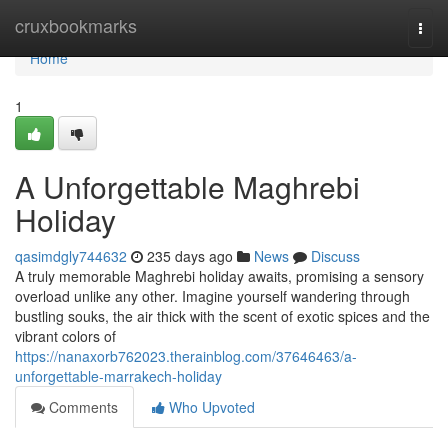
Home
cruxbookmarks
Togg
navi
Home
1
A Unforgettable Maghrebi
Holiday
qasimdgly744632
235 days ago
News
Discuss
A truly memorable Maghrebi holiday awaits, promising a sensory
overload unlike any other. Imagine yourself wandering through
bustling souks, the air thick with the scent of exotic spices and the
vibrant colors of
https://nanaxorb762023.therainblog.com/37646463/a-
unforgettable-marrakech-holiday
Comments
Who Upvoted