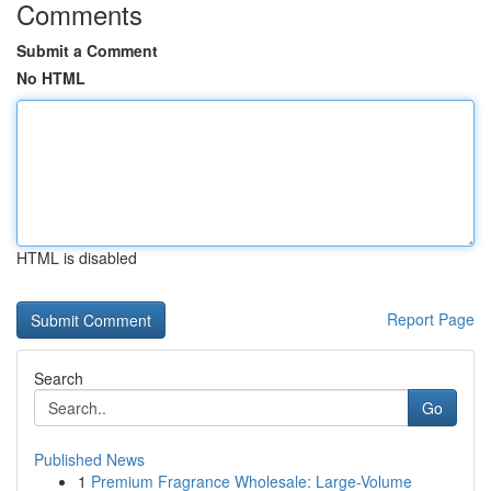
Comments
Submit a Comment
No HTML
HTML is disabled
Report Page
Search
Go
Published News
1
Premium Fragrance Wholesale: Large-Volume